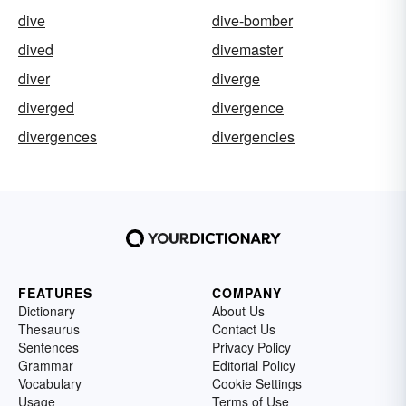
dive
dive-bomber
dived
divemaster
diver
diverge
diverged
divergence
divergences
divergencies
FEATURES
COMPANY
Dictionary
About Us
Thesaurus
Contact Us
Sentences
Privacy Policy
Grammar
Editorial Policy
Vocabulary
Cookie Settings
Usage
Terms of Use