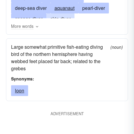
deep-sea diver
aquanaut
pearl-diver
sponge diver
skin diver
More words
underwater reconnaissance specialist
swimmer
plunger
competitor
sky diver
Large somewhat primitive fish-eating diving
(noun)
parachute jumper
bungee-jumper
tanker
bird of the northern hemisphere having
webbed feet placed far back; related to the
underwater diver
grebes
Synonyms:
loon
ADVERTISEMENT