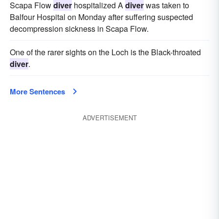
Scapa Flow
diver
hospitalized A
diver
was taken to
Balfour Hospital on Monday after suffering suspected
decompression sickness in Scapa Flow.
One of the rarer sights on the Loch is the Black-throated
diver
.
More Sentences
ADVERTISEMENT