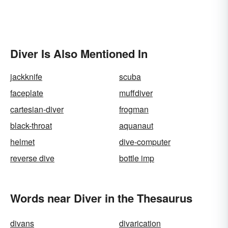
Diver Is Also Mentioned In
jackknife
scuba
faceplate
muffdiver
cartesian-diver
frogman
black-throat
aquanaut
helmet
dive-computer
reverse dive
bottle imp
Words near Diver in the Thesaurus
divans
divarication