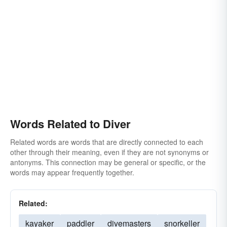
Words Related to Diver
Related words are words that are directly connected to each
other through their meaning, even if they are not synonyms or
antonyms. This connection may be general or specific, or the
words may appear frequently together.
Related:
kayaker
paddler
divemasters
snorkeller