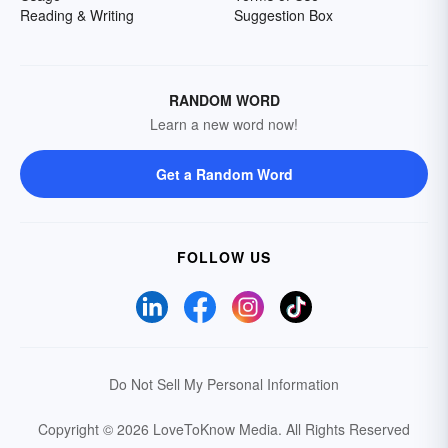
Reading & Writing
Suggestion Box
RANDOM WORD
Learn a new word now!
Get a Random Word
FOLLOW US
Do Not Sell My Personal Information
Copyright © 2026 LoveToKnow Media.
All Rights Reserved