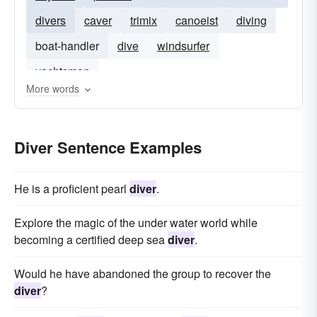
divers
caver
trimix
canoeist
diving
boat-handler
dive
windsurfer
yachtsman
More words
Diver Sentence Examples
He is a proficient pearl
diver
.
Explore the magic of the under water world while
becoming a certified deep sea
diver
.
Would he have abandoned the group to recover the
diver
?