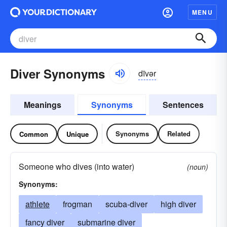
MENU
Diver Synonyms
dīvər
Meanings
Synonyms
Sentences
Synonyms
Related
Common
Unique
Someone who dives (into water)
(noun)
Synonyms:
athlete
frogman
scuba-diver
high diver
fancy diver
submarine diver