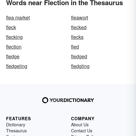
Words near Flection in the Thesaurus
flea market
fleawort
fleck
flecked
flecking
flecks
flection
fled
fledge
fledged
fledgeling
fledgling
FEATURES
COMPANY
Dictionary
About Us
Thesaurus
Contact Us