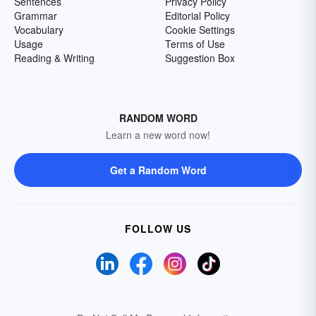
Sentences
Privacy Policy
Grammar
Editorial Policy
Vocabulary
Cookie Settings
Usage
Terms of Use
Reading & Writing
Suggestion Box
RANDOM WORD
Learn a new word now!
Get a Random Word
FOLLOW US