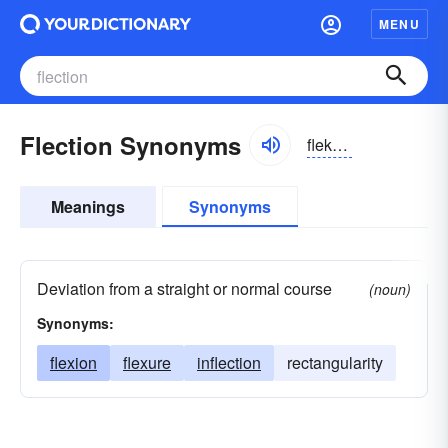
MENU
Flection Synonyms
flekzhən
Meanings
Synonyms
Deviation from a straight or normal course
(noun)
Synonyms:
flexion
flexure
inflection
rectangularity