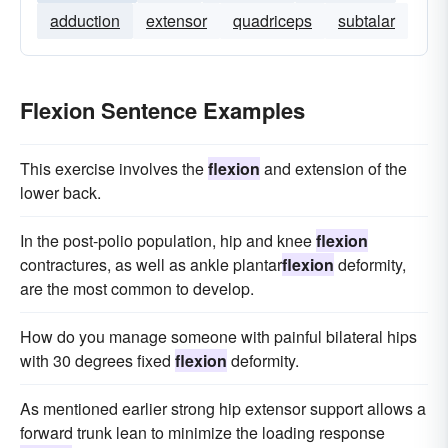
adduction
extensor
quadriceps
subtalar
Flexion Sentence Examples
This exercise involves the
flexion
and extension of the
lower back.
In the post-polio population, hip and knee
flexion
contractures, as well as ankle plantar
flexion
deformity,
are the most common to develop.
How do you manage someone with painful bilateral hips
with 30 degrees fixed
flexion
deformity.
As mentioned earlier strong hip extensor support allows a
forward trunk lean to minimize the loading response