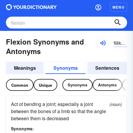
MENU
Flexion Synonyms and
flĕkshən
Antonyms
Meanings
Synonyms
Sentences
Synonyms
Antonyms
Re
Common
Unique
Act of bending a joint; especially a joint
(noun)
between the bones of a limb so that the angle
between them is decreased
Synonyms: