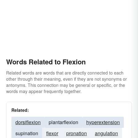
Words Related to Flexion
Related words are words that are directly connected to each
other through their meaning, even if they are not synonyms or
antonyms. This connection may be general or specific, or the
words may appear frequently together.
Related:
dorsiflexion
plantarflexion
hyperextension
supination
flexor
pronation
angulation