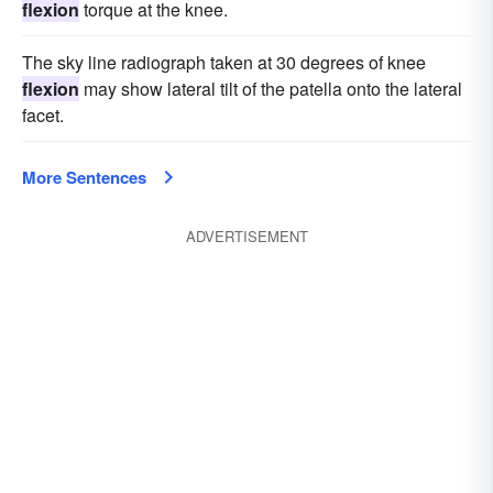
flexion
torque at the knee.
The sky line radiograph taken at 30 degrees of knee
flexion
may show lateral tilt of the patella onto the lateral
facet.
More Sentences
ADVERTISEMENT