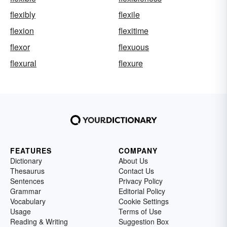
flexibly
flexile
flexion
flexitime
flexor
flexuous
flexural
flexure
FEATURES
COMPANY
Dictionary
About Us
Thesaurus
Contact Us
Sentences
Privacy Policy
Grammar
Editorial Policy
Vocabulary
Cookie Settings
Usage
Terms of Use
Reading & Writing
Suggestion Box