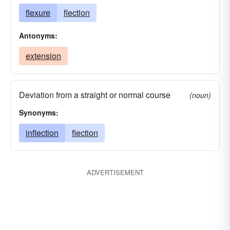
flexure
flection
Antonyms:
extension
Deviation from a straight or normal course
(noun)
Synonyms:
inflection
flection
ADVERTISEMENT