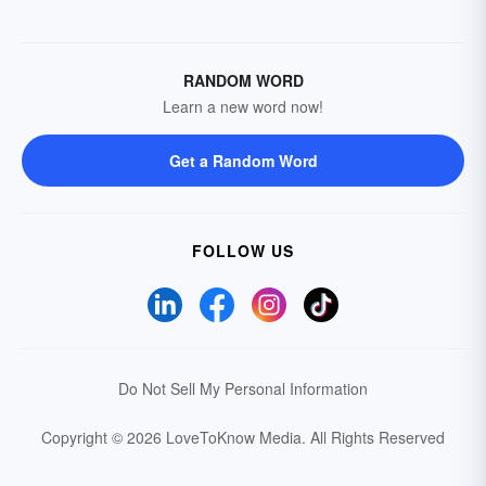
RANDOM WORD
Learn a new word now!
Get a Random Word
FOLLOW US
Do Not Sell My Personal Information
Copyright © 2026 LoveToKnow Media.
All Rights Reserved