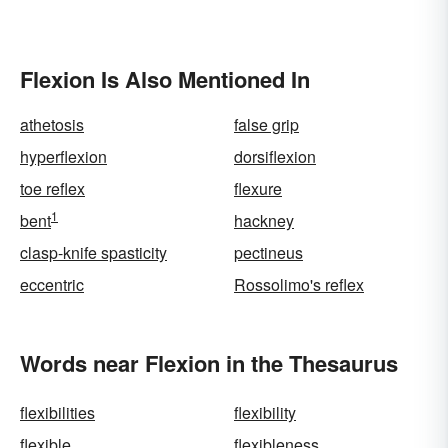
Flexion Is Also Mentioned In
athetosis
false grip
hyperflexion
dorsiflexion
toe reflex
flexure
1
bent
hackney
clasp-knife spasticity
pectineus
eccentric
Rossolimo's reflex
Words near Flexion in the Thesaurus
flexibilities
flexibility
flexible
flexibleness