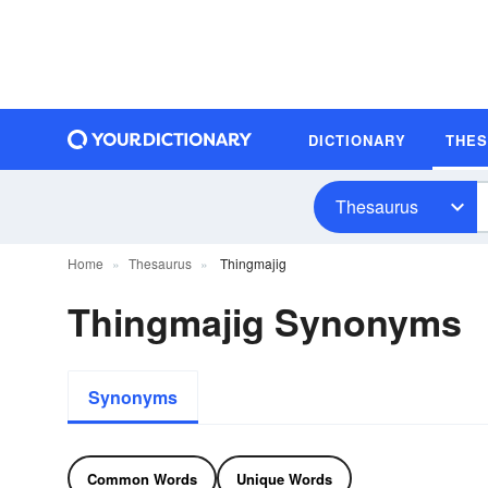
DICTIONARY
THE
Thesaurus
Home
Thesaurus
Thingmajig
Thingmajig Synonyms
Synonyms
Common Words
Unique Words