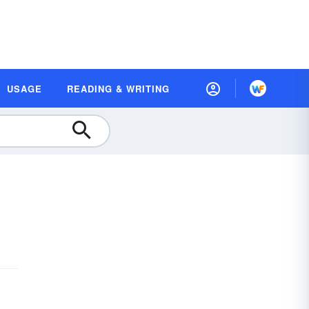
USAGE
READING & WRITING