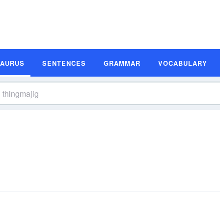
SAURUS
SENTENCES
GRAMMAR
VOCABULARY