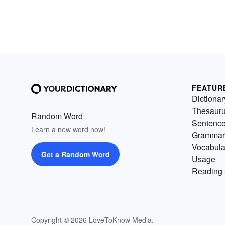
FEATUR
Dictionar
Thesaur
Random Word
Sentenc
Learn a new word now!
Grammar
Vocabula
Get a Random Word
Usage
Reading 
Copyright © 2026 LoveToKnow Media.