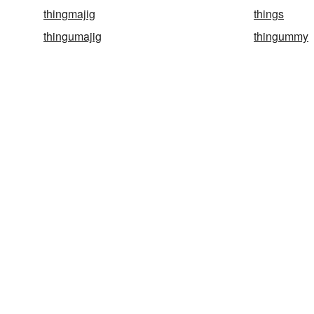
thingmajig
things
thingumajig
thingummy