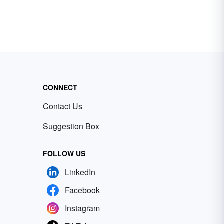
CONNECT
Contact Us
Suggestion Box
FOLLOW US
LinkedIn
Facebook
Instagram