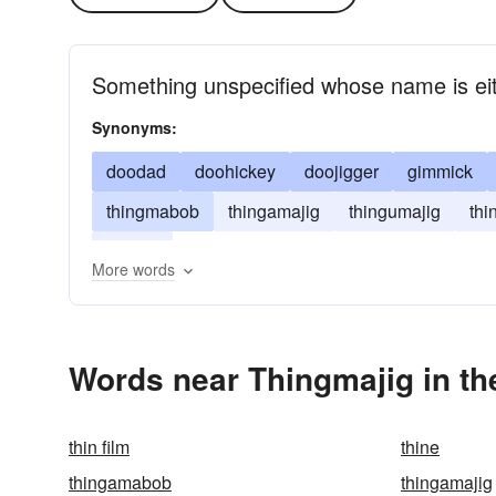
Something unspecified whose name is eit
Synonyms:
doodad
doohickey
doojigger
gimmick
thingmabob
thingamajig
thingumajig
th
widget
More words
Words near Thingmajig in t
thin film
thine
thingamabob
thingamajig