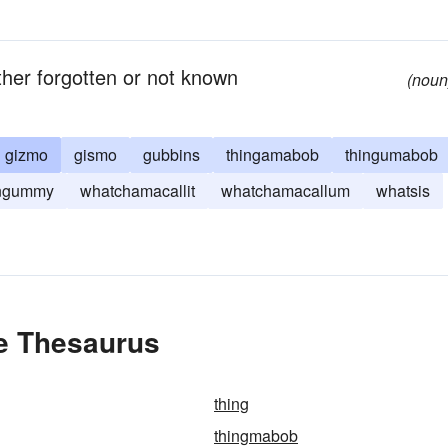
her forgotten or not known
(noun
gizmo
gismo
gubbins
thingamabob
thingumabob
ingummy
whatchamacallit
whatchamacallum
whatsis
he Thesaurus
thing
thingmabob