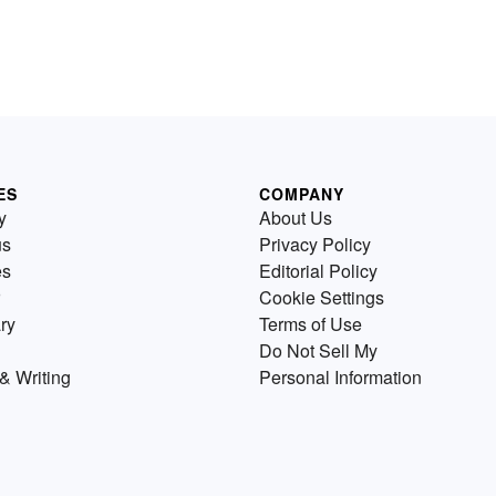
ES
COMPANY
y
About Us
us
Privacy Policy
es
Editorial Policy
Cookie Settings
ry
Terms of Use
Do Not Sell My
& Writing
Personal Information