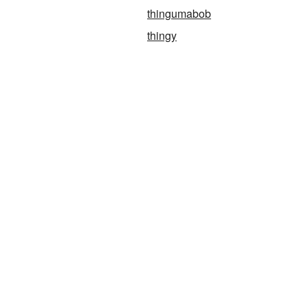
thingumabob
thingy