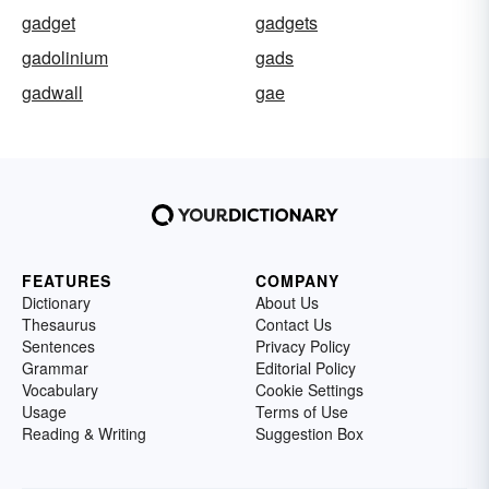
gadget
gadgets
gadolinium
gads
gadwall
gae
FEATURES
COMPANY
Dictionary
About Us
Thesaurus
Contact Us
Sentences
Privacy Policy
Grammar
Editorial Policy
Vocabulary
Cookie Settings
Usage
Terms of Use
Reading & Writing
Suggestion Box