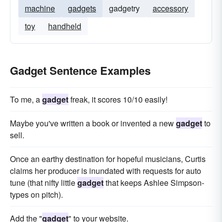
machine
gadgets
gadgetry
accessory
toy
handheld
Gadget Sentence Examples
To me, a
gadget
freak, it scores 10/10 easily!
Maybe you've written a book or invented a new
gadget
to
sell.
Once an earthy destination for hopeful musicians, Curtis
claims her producer is inundated with requests for auto
tune (that nifty little
gadget
that keeps Ashlee Simpson-
types on pitch).
Add the "
gadget
" to your website.