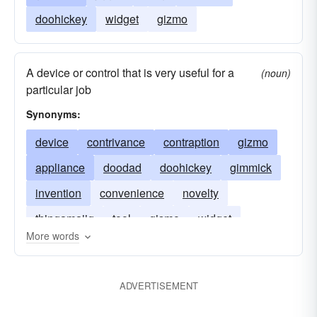
doohickey
widget
gizmo
A device or control that is very useful for a
(noun)
particular job
Synonyms:
device
contrivance
contraption
gizmo
appliance
doodad
doohickey
gimmick
invention
convenience
novelty
thingamajig
tool
gismo
widget
More words
ADVERTISEMENT