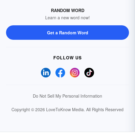
RANDOM WORD
Learn a new word now!
Get a Random Word
FOLLOW US
Do Not Sell My Personal Information
Copyright © 2026 LoveToKnow Media.
All Rights Reserved