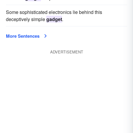
Some sophisticated electronics lie behind this
deceptively simple
gadget
.
More Sentences
ADVERTISEMENT