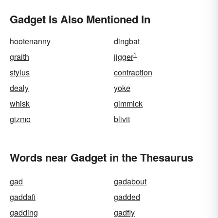
Gadget Is Also Mentioned In
hootenanny
dingbat
1
graith
jigger
stylus
contraption
dealy
yoke
whisk
gimmick
gizmo
blivit
Words near Gadget in the Thesaurus
gad
gadabout
gaddafi
gadded
gadding
gadfly