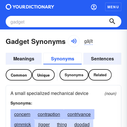
MENU
Gadget Synonyms
găjĭt
Meanings
Synonyms
Sentences
Synonyms
Related
Common
Unique
A small specialized mechanical device
(noun)
Synonyms:
concern
contraption
contrivance
gimmick
jigger
thing
doodad