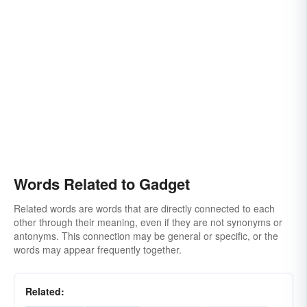
Words Related to Gadget
Related words are words that are directly connected to each
other through their meaning, even if they are not synonyms or
antonyms. This connection may be general or specific, or the
words may appear frequently together.
Related: