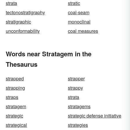
strata
stratic
tectonostratigraphy
coal-seam
stratigraphic
monoclinal
unconformability
coal measures
Words near Stratagem in the
Thesaurus
strapped
strapper
strapping
strappy
straps
strata
stratagem
stratagems
strategic
strategic defense initiative
strategical
strategies