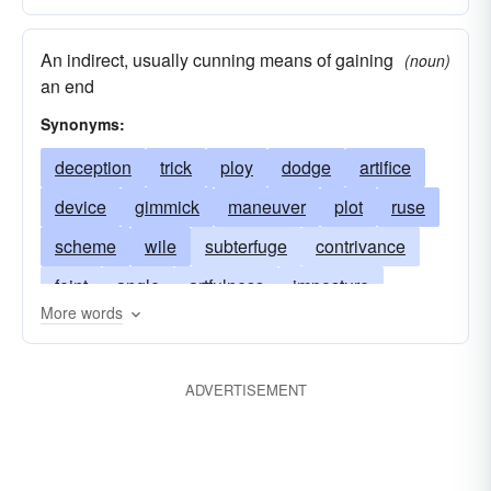
An indirect, usually cunning means of gaining
(noun)
an end
Synonyms:
deception
trick
ploy
dodge
artifice
device
gimmick
maneuver
plot
ruse
scheme
wile
subterfuge
contrivance
feint
angle
artfulness
imposture
More words
chicanery
jig
finesse
fraud
sleight
intrigue
machination
shenanigan
ADVERTISEMENT
take-in
slant
tactic
trepan
gambit