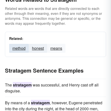
Related words are words that are directly connected to each
other through their meaning, even if they are not synonyms or
antonyms. This connection may be general or specific, or the
words may appear frequently together.
Related:
method
honest
means
Stratagem Sentence Examples
The
stratagem
was successful, and Henry cast off all
disguise.
By means of a
stratagem
, however, Eugene penetrated
into the city during the night, at the head of 2000 men,