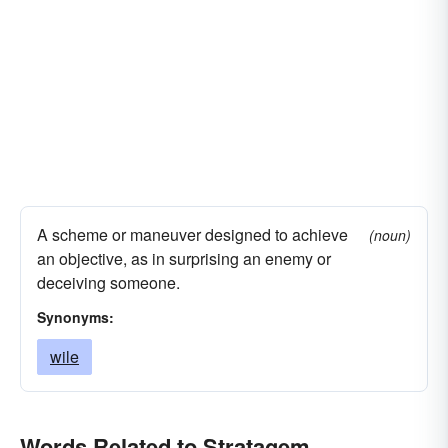
A scheme or maneuver designed to achieve
(noun)
an objective, as in surprising an enemy or
deceiving someone.
Synonyms:
wile
Words Related to Stratagem