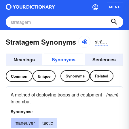
MENU
Stratagem Synonyms
strătə-jəm
Meanings
Synonyms
Sentences
Synonyms
Related
Common
Unique
A method of deploying troops and equipment
(noun)
in combat
Synonyms:
maneuver
tactic