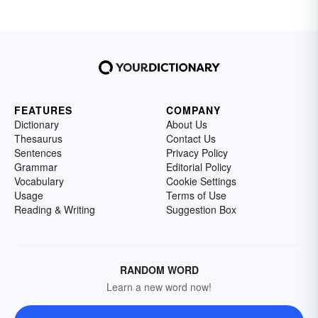
FEATURES
COMPANY
Dictionary
About Us
Thesaurus
Contact Us
Sentences
Privacy Policy
Grammar
Editorial Policy
Vocabulary
Cookie Settings
Usage
Terms of Use
Reading & Writing
Suggestion Box
RANDOM WORD
Learn a new word now!