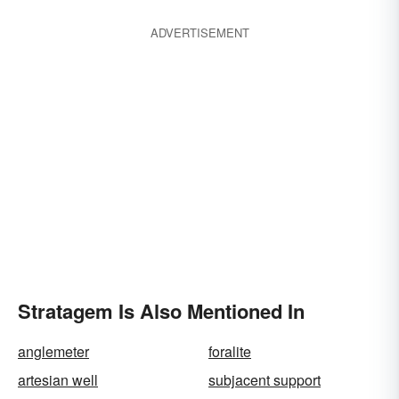
ADVERTISEMENT
Stratagem Is Also Mentioned In
anglemeter
foralite
artesian well
subjacent support