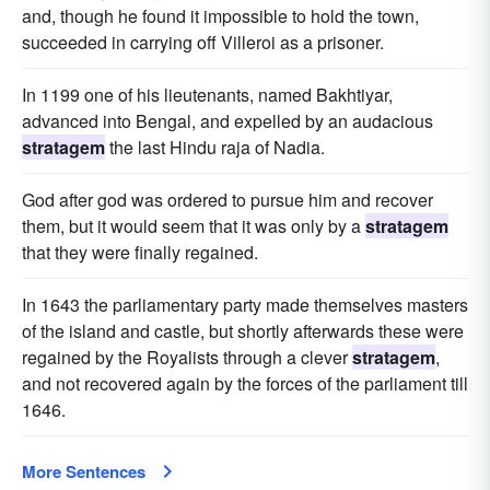
and, though he found it impossible to hold the town,
succeeded in carrying off Villeroi as a prisoner.
In 1199 one of his lieutenants, named Bakhtiyar,
advanced into Bengal, and expelled by an audacious
stratagem
the last Hindu raja of Nadia.
God after god was ordered to pursue him and recover
them, but it would seem that it was only by a
stratagem
that they were finally regained.
In 1643 the parliamentary party made themselves masters
of the island and castle, but shortly afterwards these were
regained by the Royalists through a clever
stratagem
,
and not recovered again by the forces of the parliament till
1646.
More Sentences