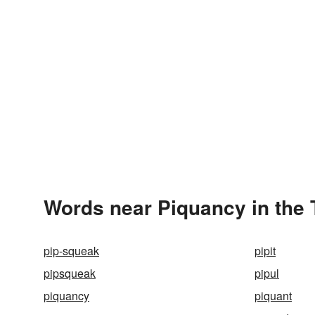
Words near Piquancy in the
pip-squeak
pipit
pipsqueak
pipul
piquancy
piquant