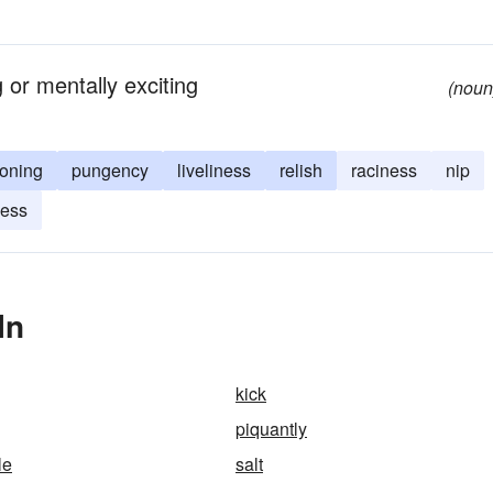
 or mentally exciting
(noun
oning
pungency
liveliness
relish
raciness
nip
ness
In
kick
piquantly
le
salt