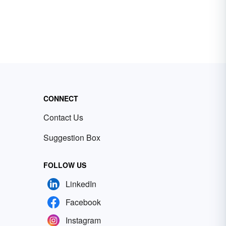
CONNECT
Contact Us
Suggestion Box
FOLLOW US
LinkedIn
Facebook
Instagram