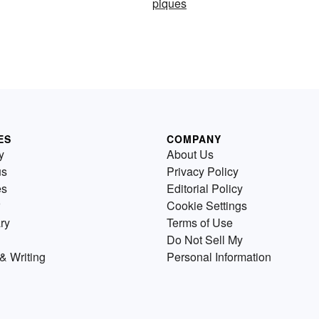
piques
ES
COMPANY
y
About Us
us
Privacy Policy
es
Editorial Policy
Cookie Settings
ry
Terms of Use
Do Not Sell My
& Writing
Personal Information