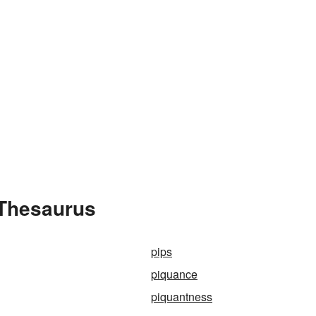
 Thesaurus
pips
piquance
piquantness