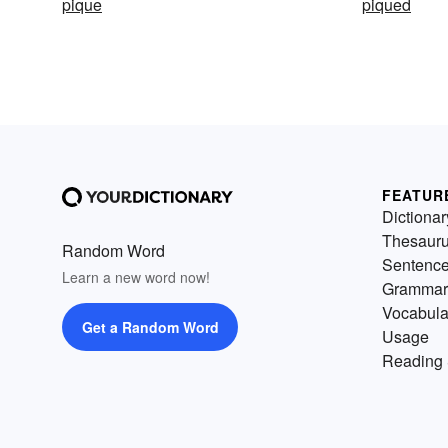
pique
piqued
FEATUR
Dictionar
Thesaur
Random Word
Sentenc
Learn a new word now!
Grammar
Vocabula
Get a Random Word
Usage
Reading 