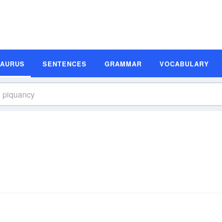
SAURUS
SENTENCES
GRAMMAR
VOCABULARY