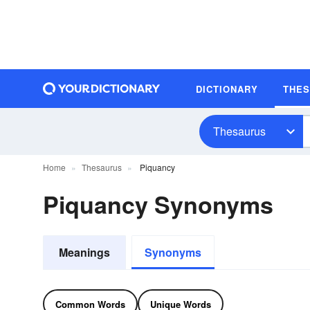
DICTIONARY
THE
Thesaurus
Home
Thesaurus
Piquancy
Piquancy Synonyms
Meanings
Synonyms
Common Words
Unique Words