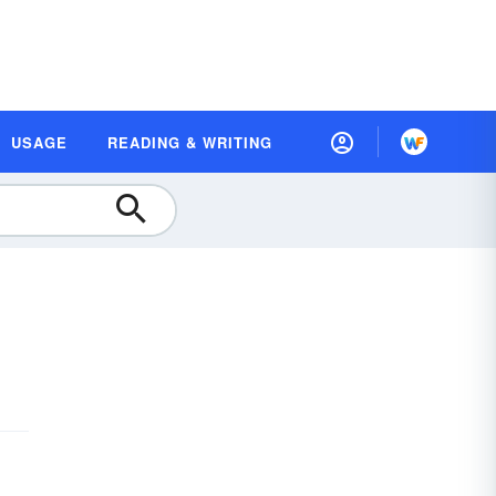
USAGE
READING & WRITING