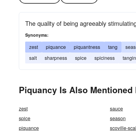
The quality of being agreeably stimulating
Synonyms:
zest
piquance
piquantness
tang
seas
salt
sharpness
spice
spiciness
tangi
Piquancy Is Also Mentioned 
zest
sauce
spice
season
piquance
scoville-sca