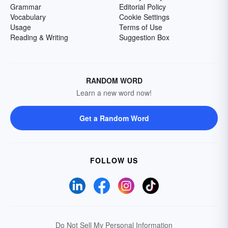
Grammar
Editorial Policy
Vocabulary
Cookie Settings
Usage
Terms of Use
Reading & Writing
Suggestion Box
RANDOM WORD
Learn a new word now!
Get a Random Word
FOLLOW US
Do Not Sell My Personal Information