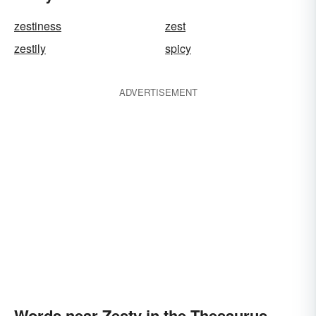
zestiness
zest
zestily
spicy
ADVERTISEMENT
Words near Zesty in the Thesaurus