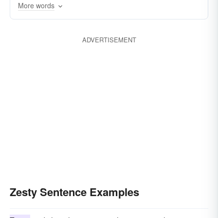
More words
biscuity
ADVERTISEMENT
Zesty Sentence Examples