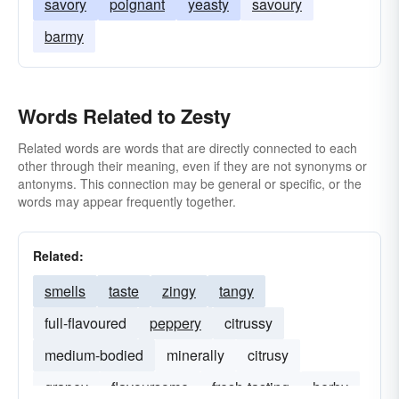
savory
poignant
yeasty
savoury
barmy
Words Related to Zesty
Related words are words that are directly connected to each
other through their meaning, even if they are not synonyms or
antonyms. This connection may be general or specific, or the
words may appear frequently together.
Related:
smells
taste
zingy
tangy
full-flavoured
peppery
citrussy
medium-bodied
minerally
citrusy
grapey
flavoursome
fresh-tasting
herby