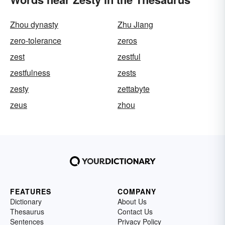
Zhou dynasty
Zhu Jiang
zero-tolerance
zeros
zest
zestful
zestfulness
zests
zesty
zettabyte
zeus
zhou
FEATURES
COMPANY
Dictionary
About Us
Thesaurus
Contact Us
Sentences
Privacy Policy