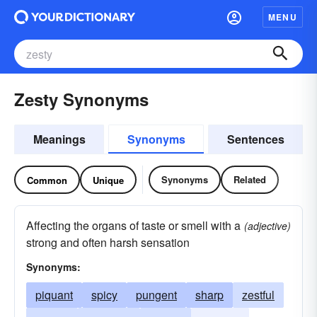
MENU
Zesty Synonyms
Meanings
Synonyms
Sentences
Synonyms
Related
Common
Unique
Affecting the organs of taste or smell with a
(adjective)
strong and often harsh sensation
Synonyms:
piquant
spicy
pungent
sharp
zestful