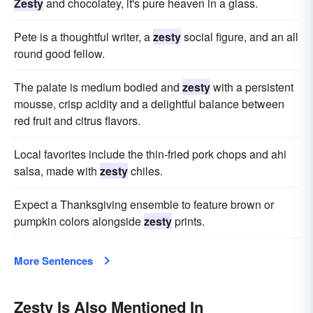
Zesty
and chocolatey, it's pure heaven in a glass.
Pete is a thoughtful writer, a
zesty
social figure, and an all
round good fellow.
The palate is medium bodied and
zesty
with a persistent
mousse, crisp acidity and a delightful balance between
red fruit and citrus flavors.
Local favorites include the thin-fried pork chops and ahi
salsa, made with
zesty
chiles.
Expect a Thanksgiving ensemble to feature brown or
pumpkin colors alongside
zesty
prints.
More Sentences
Zesty Is Also Mentioned In