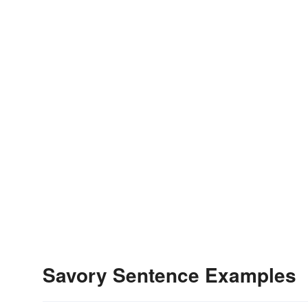
Savory Sentence Examples