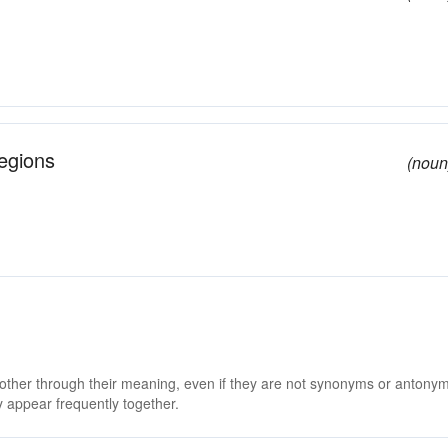
egions
(noun
 other through their meaning, even if they are not synonyms or antony
 appear frequently together.