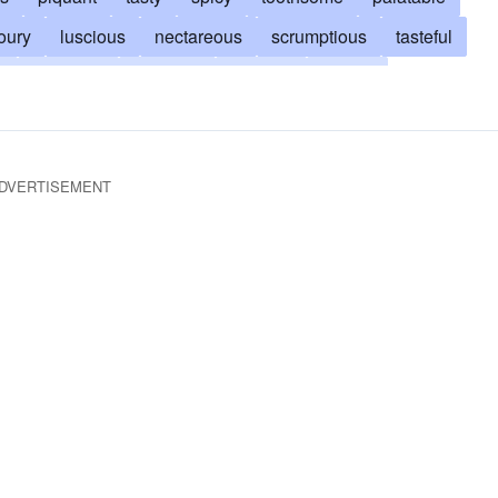
oury
luscious
nectareous
scrumptious
tasteful
g
heavenly
aromatic
edifying
gustful
gustable
gustatory
inoffensive
exquisite
salty
some
zesty
DVERTISEMENT