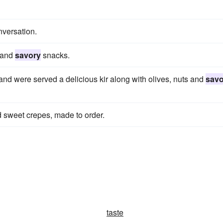
nversation.
s and
savory
snacks.
and were served a delicious kir along with olives, nuts and
savo
 sweet crepes, made to order.
taste