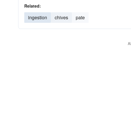
Related:
ingestion
chives
pate
A