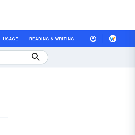
USAGE
READING & WRITING