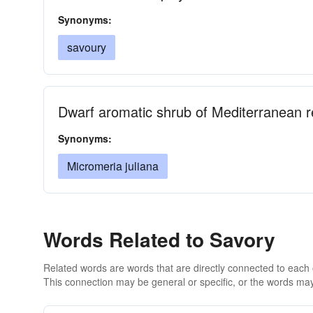
Synonyms:
savoury
Dwarf aromatic shrub of Mediterranean r
Synonyms:
Micromeria juliana
Words Related to Savory
Related words are words that are directly connected to each
This connection may be general or specific, or the words may