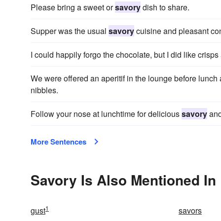
Please bring a sweet or
savory
dish to share.
Supper was the usual
savory
cuisine and pleasant co
I could happily forgo the chocolate, but I did like crisp
We were offered an aperitif in the lounge before lunch 
nibbles.
Follow your nose at lunchtime for delicious
savory
and
More Sentences
Savory Is Also Mentioned In
1
gust
savors