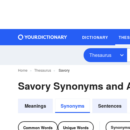
DICTIONARY
THE
Thesaurus
Home
Thesaurus
Savory
Savory Synonyms and 
Meanings
Synonyms
Sentences
Synonyms
Common Words
Unique Words