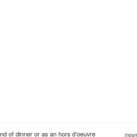
end of dinner or as an hors d'oeuvre
(noun