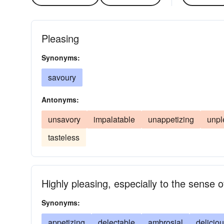
Pleasing
Synonyms:
savoury
Antonyms:
unsavory
impalatable
unappetizing
unpl
tasteless
Highly pleasing, especially to the sense o
Synonyms:
appetizing
delectable
ambrosial
delicio