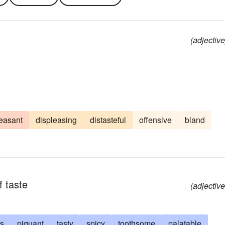
(adjective
easant
displeasing
distasteful
offensive
bland
f taste
(adjective
us
piquant
tasty
spicy
toothsome
palatable