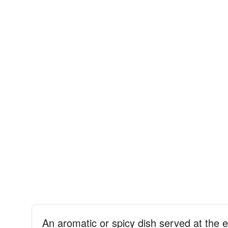
An aromatic or spicy dish served at the 