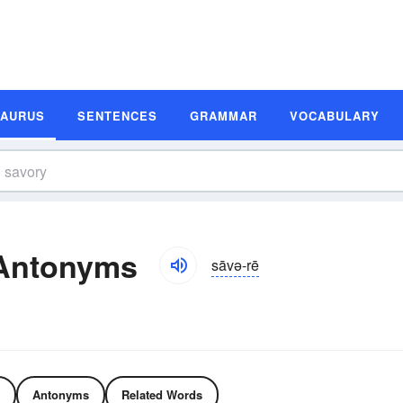
SAURUS
SENTENCES
GRAMMAR
VOCABULARY
Antonyms
sāvə-rē
Antonyms
Related Words