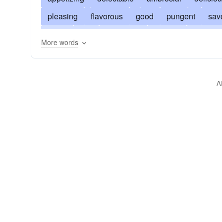
pleasing
flavorous
good
pungent
sav
tangy
rich
agreeable
alluring
temptin
More words
mouth-watering
flavored
dainty
fragrant
sapid
yummy
savorous
sweet
whole
A