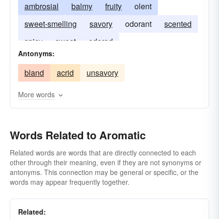
ambrosial
balmy
fruity
olent
sweet-smelling
savory
odorant
scented
spicy
sweet
odored
Antonyms:
bland
acrid
unsavory
More words
Words Related to Aromatic
Related words are words that are directly connected to each
other through their meaning, even if they are not synonyms or
antonyms. This connection may be general or specific, or the
words may appear frequently together.
Related: