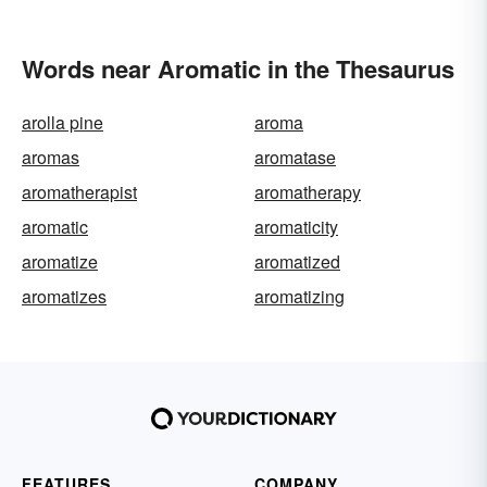
Words near Aromatic in the Thesaurus
arolla pine
aroma
aromas
aromatase
aromatherapist
aromatherapy
aromatic
aromaticity
aromatize
aromatized
aromatizes
aromatizing
FEATURES
COMPANY