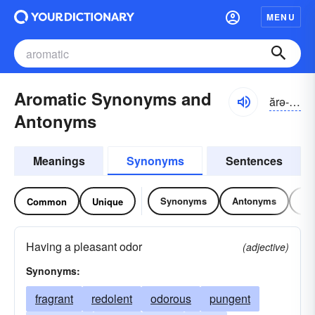
MENU
Aromatic Synonyms and
ărə-mătĭk
Antonyms
Meanings
Synonyms
Sentences
Synonyms
Antonyms
Re
Common
Unique
Having a pleasant odor
(adjective)
Synonyms:
fragrant
redolent
odorous
pungent