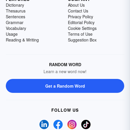
Dictionary
About Us
Thesaurus
Contact Us
Sentences
Privacy Policy
Grammar
Editorial Policy
Vocabulary
Cookie Settings
Usage
Terms of Use
Reading & Writing
Suggestion Box
RANDOM WORD
Learn a new word now!
Get a Random Word
FOLLOW US