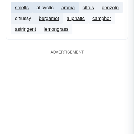
smells
alicyclic
aroma
citrus
benzoin
citrussy
bergamot
aliphatic
camphor
astringent
lemongrass
ADVERTISEMENT