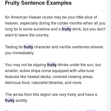
Fruity Sentence Examples
An American Hawaii cruise may be your little slice of
heaven, especially during the colder months when all you
long for is some sunshine and a
fruity
drink, but you don't
want to leave the country.
Tasting its
fruity
character and vanilla overtones relaxes
you immediately.
You may not be sipping
fruity
drinks under the sun, but
smaller, active ships come equipped with ultra-luxe
features like heated decks, covered viewing areas,
delicious food, naturalist libraries, and more.
The wines from this region are very lively and have a
fruity
acidity.