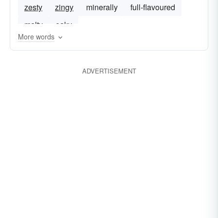
zesty
zingy
minerally
full-flavoured
malty
oaky
More words
ADVERTISEMENT