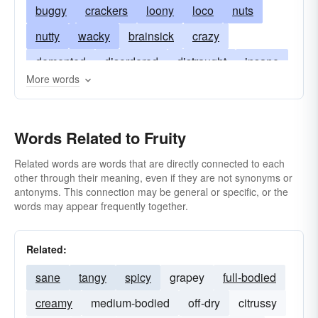
buggy
crackers
loony
loco
nuts
nutty
wacky
brainsick
crazy
demented
disordered
distraught
insane
More words
lunatic
mad
maniac
maniacal
mentally ill
moonstruck
off
touched
Words Related to Fruity
unbalanced
unsound
wrong
balmy
barmy
daffy
bats
gaga
bananas
Related words are words that are directly connected to each
other through their meaning, even if they are not synonyms or
cuckoo
screwy
non compos mentis
antonyms. This connection may be general or specific, or the
words may appear frequently together.
haywire
kooky
kookie
loopy
round-the-bend
around-the-bend
whacky
Related:
sane
tangy
spicy
grapey
full-bodied
creamy
medium-bodied
off-dry
citrussy