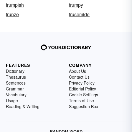
frumpish
frumpy
frunze
frusemide
FEATURES
COMPANY
Dictionary
About Us
Thesaurus
Contact Us
Sentences
Privacy Policy
Grammar
Editorial Policy
Vocabulary
Cookie Settings
Usage
Terms of Use
Reading & Writing
Suggestion Box
RANDOM WORD