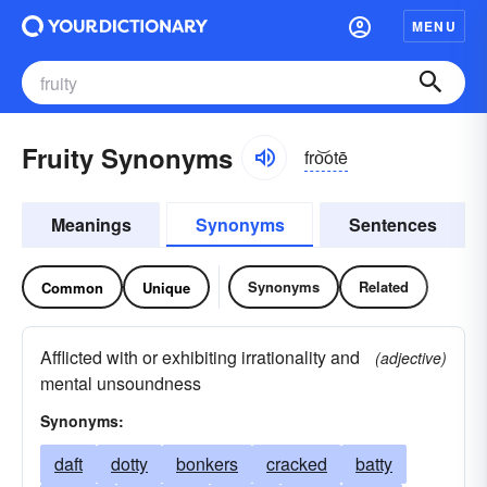
MENU
Fruity Synonyms
fro͝otē
Meanings
Synonyms
Sentences
Synonyms
Related
Common
Unique
Afflicted with or exhibiting irrationality and
(adjective)
mental unsoundness
Synonyms:
daft
dotty
bonkers
cracked
batty