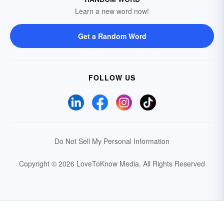
Learn a new word now!
Get a Random Word
FOLLOW US
Do Not Sell My Personal Information
Copyright © 2026 LoveToKnow Media.
All Rights Reserved
Your Privacy Choices