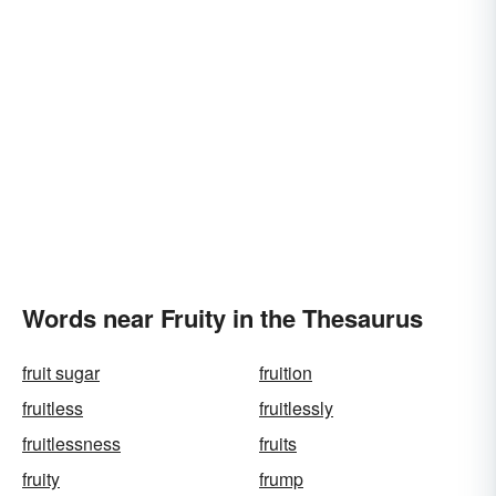
Words near Fruity in the Thesaurus
fruit sugar
fruition
fruitless
fruitlessly
fruitlessness
fruits
fruity
frump