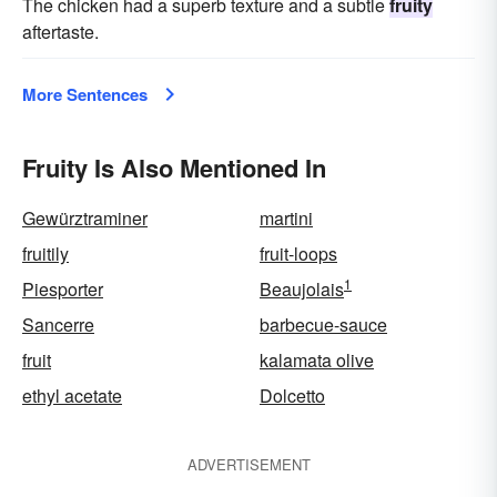
The chicken had a superb texture and a subtle
fruity
aftertaste.
More Sentences
Fruity Is Also Mentioned In
Gewürztraminer
martini
fruitily
fruit-loops
1
Piesporter
Beaujolais
Sancerre
barbecue-sauce
fruit
kalamata olive
ethyl acetate
Dolcetto
ADVERTISEMENT