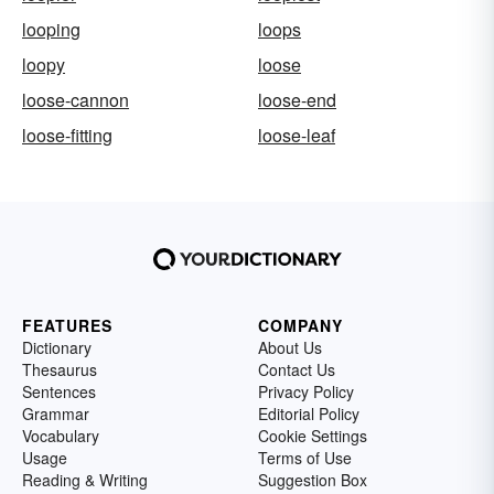
looping
loops
loopy
loose
loose-cannon
loose-end
loose-fitting
loose-leaf
FEATURES
COMPANY
Dictionary
About Us
Thesaurus
Contact Us
Sentences
Privacy Policy
Grammar
Editorial Policy
Vocabulary
Cookie Settings
Usage
Terms of Use
Reading & Writing
Suggestion Box