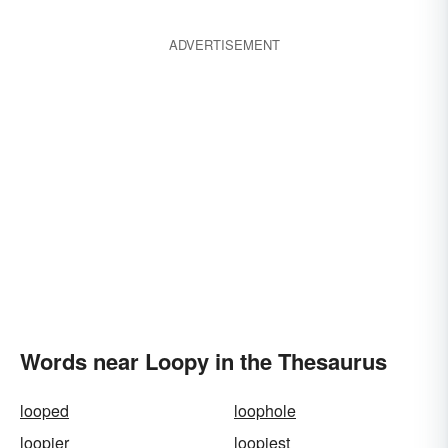
ADVERTISEMENT
Words near Loopy in the Thesaurus
looped
loophole
loopier
loopiest