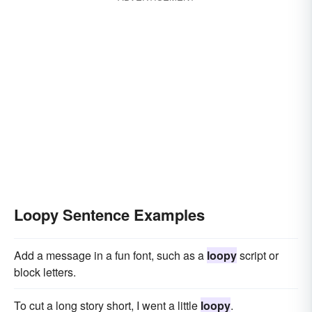
Loopy Sentence Examples
Add a message in a fun font, such as a
loopy
script or
block letters.
To cut a long story short, I went a little
loopy
.