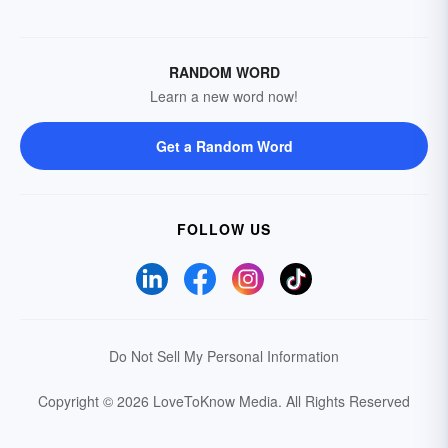
RANDOM WORD
Learn a new word now!
Get a Random Word
FOLLOW US
Do Not Sell My Personal Information
Copyright © 2026 LoveToKnow Media.
All Rights Reserved