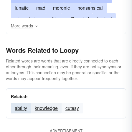
lunatic
mad
moronic
nonsensical
preposterous
silly
softheaded
tomfool
More words
barmy
unearthly
zany
bats
cockeyed
batty
crazy
bonkers
buggy
cracked
Words Related to Loopy
dippy
crackers
dopey
daft
jerky
sappy
dotty
fruity
whacky
haywire
Related words are words that are directly connected to each
other through their meaning, even if they are not synonyms or
kooky
kookie
loco
nuts
nutty
antonyms. This connection may be general or specific, or the
words may appear frequently together.
round-the-bend
around-the-bend
Related:
ability
knowledge
cutesy
ADVERTISEMENT