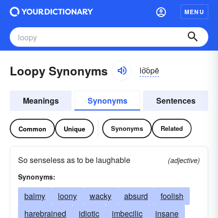
MENU
Loopy Synonyms
lo͝opē
Meanings
Synonyms
Sentences
Synonyms
Related
Common
Unique
So senseless as to be laughable
(adjective)
Synonyms:
balmy
loony
wacky
absurd
foolish
harebrained
idiotic
imbecilic
insane