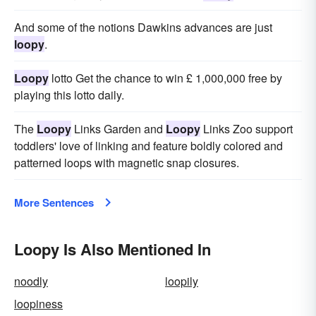
And some of the notions Dawkins advances are just
loopy
.
Loopy
lotto Get the chance to win £ 1,000,000 free by
playing this lotto daily.
The
Loopy
Links Garden and
Loopy
Links Zoo support
toddlers' love of linking and feature boldly colored and
patterned loops with magnetic snap closures.
More Sentences
Loopy Is Also Mentioned In
noodly
loopily
loopiness