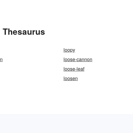
e Thesaurus
loopy
en
loose-cannon
loose-leaf
loosen