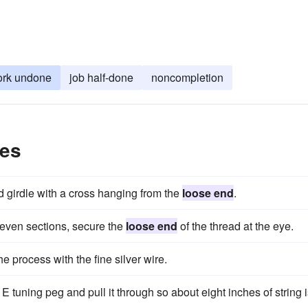
rk undone
job half-done
noncompletion
les
d girdle with a cross hanging from the
loose end
.
 even sections, secure the
loose end
of the thread at the eye.
e process with the fine silver wire.
 E tuning peg and pull it through so about eight inches of string 