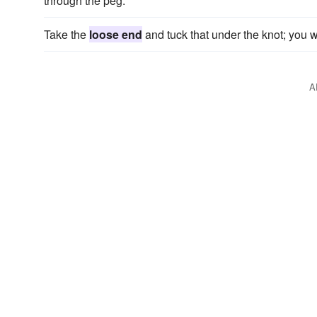
through the peg.
Take the
loose end
and tuck that under the knot; you w
A