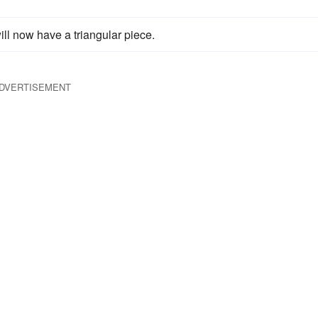
ill now have a triangular piece.
DVERTISEMENT