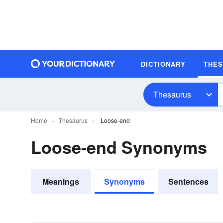
DICTIONARY
THE
Thesaurus
Home
Thesaurus
Loose-end
Loose-end Synonyms
Meanings
Synonyms
Sentences