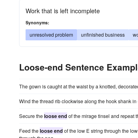
Work that is left incomplete
Synonyms:
unresolved problem
unfinished business
wo
Loose-end Sentence Examp
The gown is caught at the waist by a knotted, decorate
Wind the thread rib clockwise along the hook shank in
Secure the
loose end
of the mirage tinsel and repeat th
Feed the
loose end
of the low E string through the low