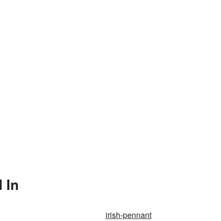
 In
irish-pennant