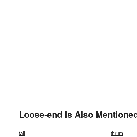
Loose-end Is Also Mentioned
1
fall
thrum