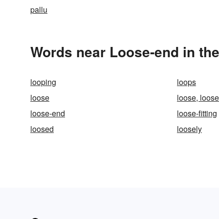
pallu
Words near Loose-end in th
looping
loops
loose
loose, loos
loose-end
loose-fitting
loosed
loosely