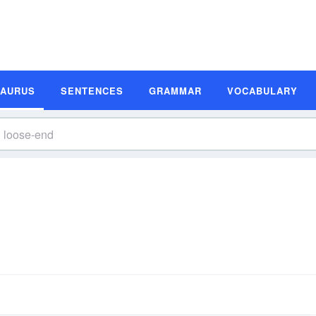
SAURUS
SENTENCES
GRAMMAR
VOCABULARY