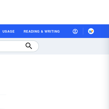
USAGE
READING & WRITING