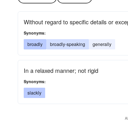
Without regard to specific details or exce
Synonyms:
broadly
broadly-speaking
generally
In a relaxed manner; not rigid
Synonyms:
slackly
A