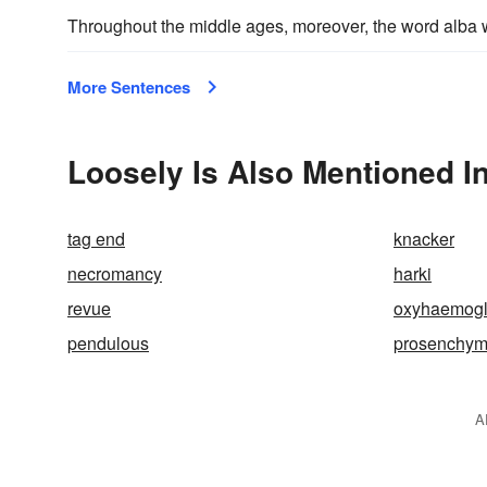
Throughout the middle ages, moreover, the word alb
More Sentences
Loosely Is Also Mentioned I
tag end
knacker
necromancy
harki
revue
oxyhaemogl
pendulous
prosenchy
A