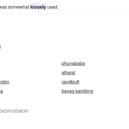
a was somewhat
loosely
used.
n
phunababa
atheist
obin
randkluft
ma
bayag-kambing
DVERTISEMENT