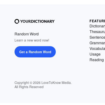
FEATUR
Dictionar
Thesaur
Random Word
Sentenc
Learn a new word now!
Grammar
Vocabula
Get a Random Word
Usage
Reading 
Copyright © 2026 LoveToKnow Media.
All Rights Reserved