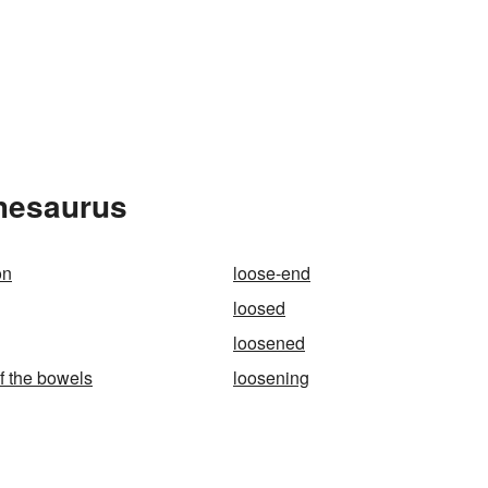
Thesaurus
on
loose-end
loosed
loosened
f the bowels
loosening