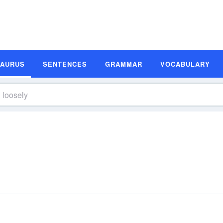
SAURUS
SENTENCES
GRAMMAR
VOCABULARY