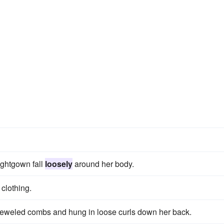
ightgown fall
loosely
around her body.
 clothing.
jeweled combs and hung in loose curls down her back.