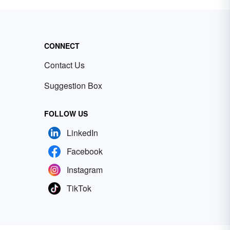
CONNECT
Contact Us
Suggestion Box
FOLLOW US
LinkedIn
Facebook
Instagram
TikTok