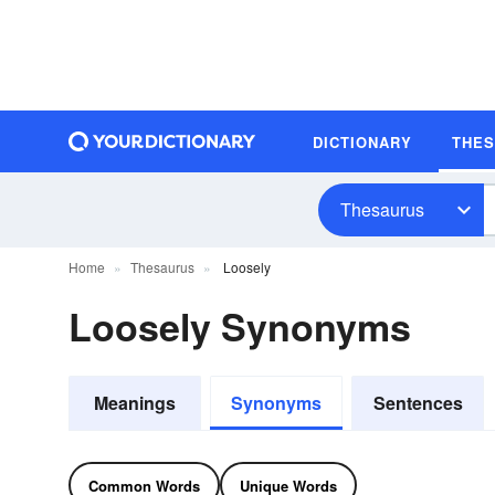
DICTIONARY
THE
Thesaurus
Home
Thesaurus
Loosely
Loosely Synonyms
Meanings
Synonyms
Sentences
Common Words
Unique Words