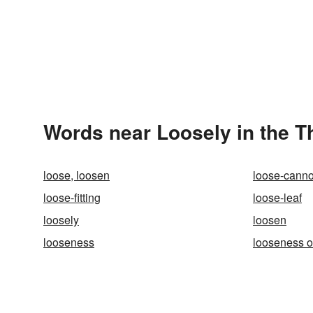
Words near Loosely in the 
loose, loosen
loose-cann
loose-fitting
loose-leaf
loosely
loosen
looseness
looseness o