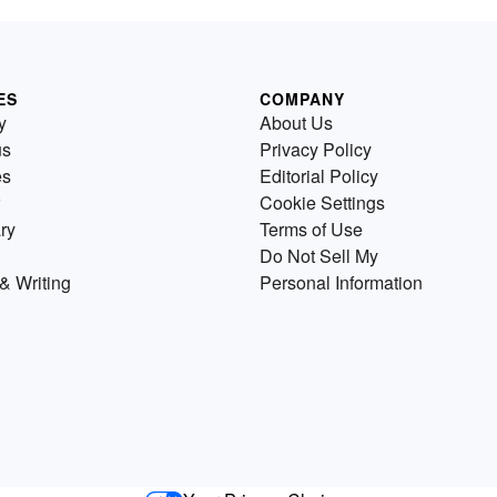
ES
COMPANY
y
About Us
us
Privacy Policy
es
Editorial Policy
Cookie Settings
ry
Terms of Use
Do Not Sell My
& Writing
Personal Information