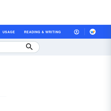
USAGE
READING & WRITING