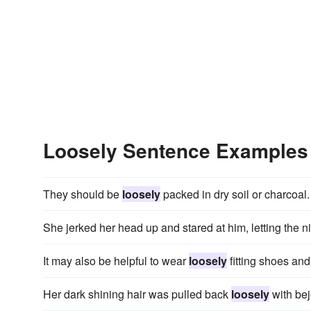
Loosely Sentence Examples
They should be
loosely
packed in dry soil or charcoal.
She jerked her head up and stared at him, letting the n
It may also be helpful to wear
loosely
fitting shoes and
Her dark shining hair was pulled back
loosely
with be