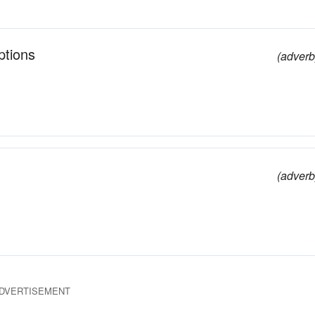
ptions
(adverb
(adverb
DVERTISEMENT