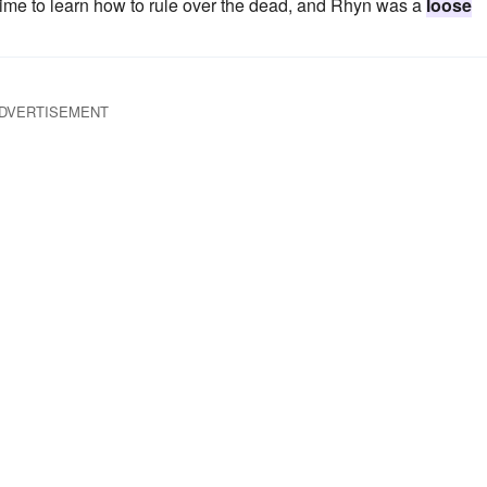
g time to learn how to rule over the dead, and Rhyn was a
loose
DVERTISEMENT