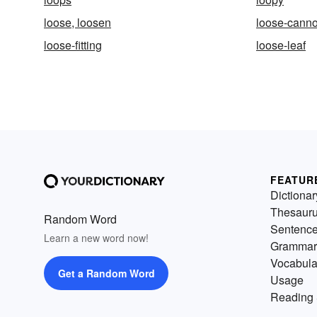
loose, loosen
loose-cann
loose-fitting
loose-leaf
FEATUR
Dictionar
Thesaur
Random Word
Sentenc
Learn a new word now!
Grammar
Vocabula
Get a Random Word
Usage
Reading 