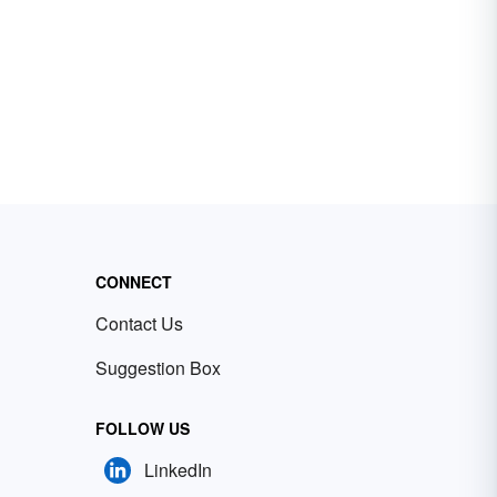
CONNECT
Contact Us
Suggestion Box
FOLLOW US
LinkedIn