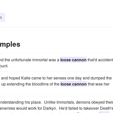
n
amples
nd the unfortunate immortal was a
loose cannon
that'd accident
ount.
ure and hoped Katie came to her senses one day and dumped the
up extending the bloodline of the
loose cannon
that was her
understanding his place. Unlike Immortals, demons obeyed thei
is enemies would work for Darkyn. He'd failed to takeover Death'