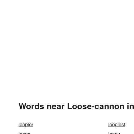
Words near Loose-cannon in
loopier
loopiest
loops
loopy