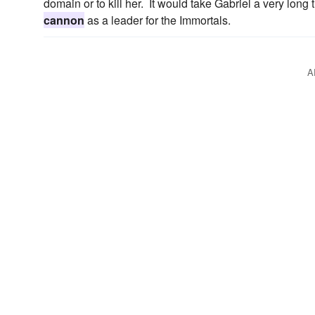
domain or to kill her. It would take Gabriel a very lon
cannon
as a leader for the Immortals.
A