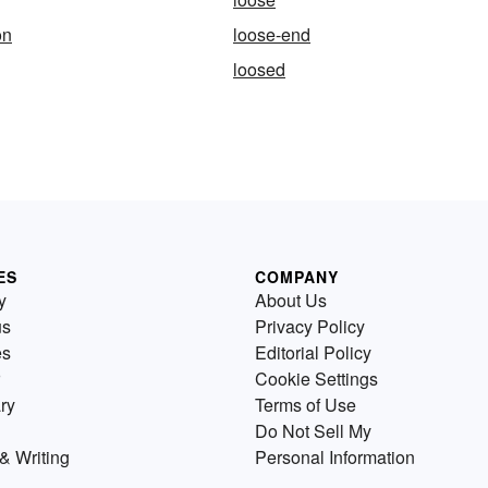
on
loose-end
loosed
ES
COMPANY
y
About Us
us
Privacy Policy
es
Editorial Policy
Cookie Settings
ry
Terms of Use
Do Not Sell My
& Writing
Personal Information