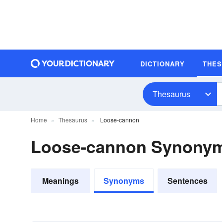
DICTIONARY
THE
Thesaurus
Home
Thesaurus
Loose-cannon
Loose-cannon Synony
Meanings
Synonyms
Sentences