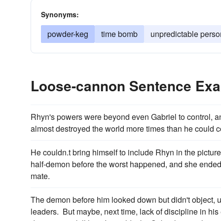
Synonyms:
powder-keg
time bomb
unpredictable perso
Loose-cannon Sentence Ex
Rhyn's powers were beyond even Gabriel to control, a
almost destroyed the world more times than he could c
He couldn.t bring himself to include Rhyn in the pict
half-demon before the worst happened, and she ended 
mate.
The demon before him looked down but didn't object, 
leaders. But maybe, next time, lack of discipline in h