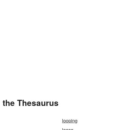
 the Thesaurus
looping
loose