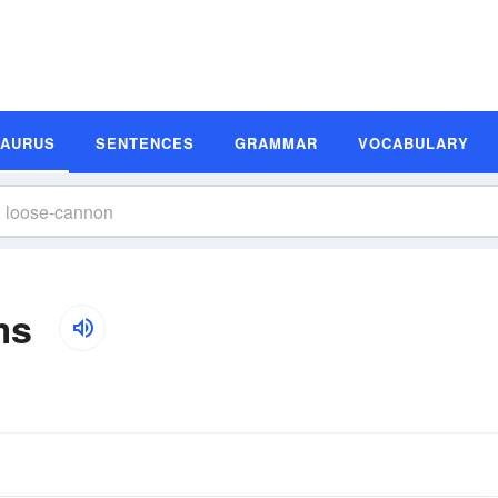
SAURUS
SENTENCES
GRAMMAR
VOCABULARY
ms