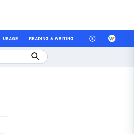
USAGE
READING & WRITING