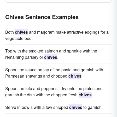
Chives Sentence Examples
Both
chives
and marjoram make attractive edgings for a
vegetable bed.
Top with the smoked salmon and sprinkle with the
remaining parsley or
chives
.
Spoon the sauce on top of the pasta and garnish with
Parmesan shavings and chopped
chives
.
Spoon the tofu and pepper stir-fry onto the plates and
garnish the dish with the chopped fresh
chives
.
Serve in bowls with a few snipped
chives
to garnish.