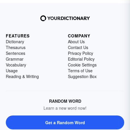
FEATURES
COMPANY
Dictionary
About Us
Thesaurus
Contact Us
Sentences
Privacy Policy
Grammar
Editorial Policy
Vocabulary
Cookie Settings
Usage
Terms of Use
Reading & Writing
Suggestion Box
RANDOM WORD
Learn a new word now!
Get a Random Word