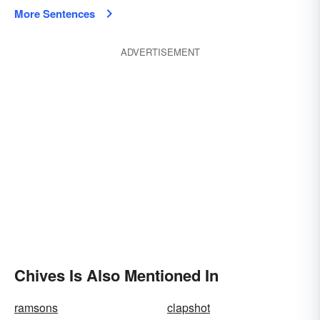
More Sentences
ADVERTISEMENT
Chives Is Also Mentioned In
ramsons
clapshot