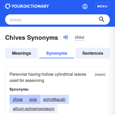
MENU
Chives Synonyms
chīvz
Meanings
Synonyms
Sentences
Perennial having hollow cylindrical leaves
(noun)
used for seasoning
Synonyms:
chive
cive
schnittlaugh
allium-schoenoprasum