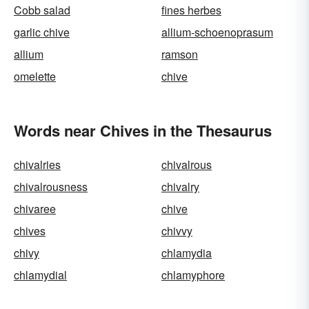
Cobb salad
fines herbes
garlic chive
allium-schoenoprasum
allium
ramson
omelette
chive
Words near Chives in the Thesaurus
chivalries
chivalrous
chivalrousness
chivalry
chivaree
chive
chives
chivvy
chivy
chlamydia
chlamydial
chlamyphore