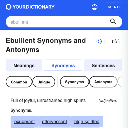
MENU
Ebullient Synonyms and
ĭ-bo͝olyənt, ĭ-bŭl-
Antonyms
Meanings
Synonyms
Sentences
Synonyms
Antonyms
Re
Common
Unique
Full of joyful, unrestrained high spirits
(adjective)
Synonyms:
exuberant
effervescent
high-spirited