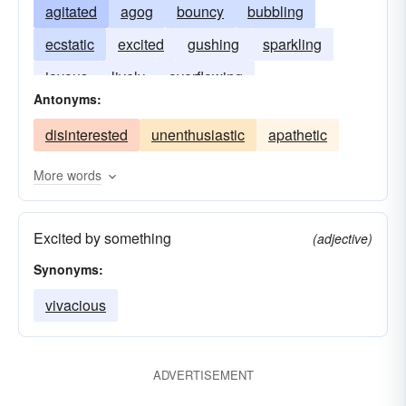
agitated
agog
bouncy
bubbling
ecstatic
excited
gushing
sparkling
joyous
lively
overflowing
Antonyms:
disinterested
unenthusiastic
apathetic
More words
Excited by something
(adjective)
Synonyms:
vivacious
ADVERTISEMENT