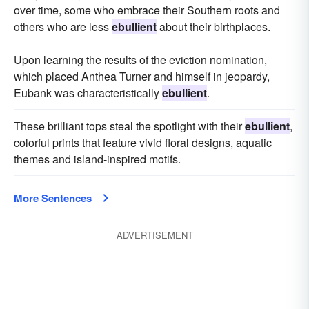
over time, some who embrace their Southern roots and
others who are less
ebullient
about their birthplaces.
Upon learning the results of the eviction nomination,
which placed Anthea Turner and himself in jeopardy,
Eubank was characteristically
ebullient
.
These brilliant tops steal the spotlight with their
ebullient
,
colorful prints that feature vivid floral designs, aquatic
themes and island-inspired motifs.
More Sentences
ADVERTISEMENT