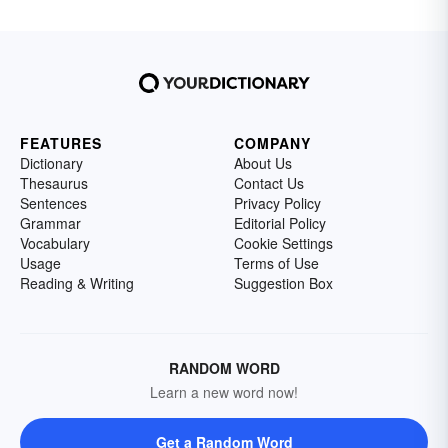
FEATURES
COMPANY
Dictionary
About Us
Thesaurus
Contact Us
Sentences
Privacy Policy
Grammar
Editorial Policy
Vocabulary
Cookie Settings
Usage
Terms of Use
Reading & Writing
Suggestion Box
RANDOM WORD
Learn a new word now!
Get a Random Word