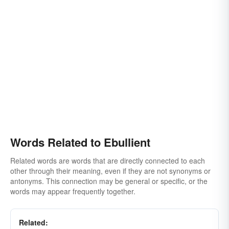
Words Related to Ebullient
Related words are words that are directly connected to each
other through their meaning, even if they are not synonyms or
antonyms. This connection may be general or specific, or the
words may appear frequently together.
Related: