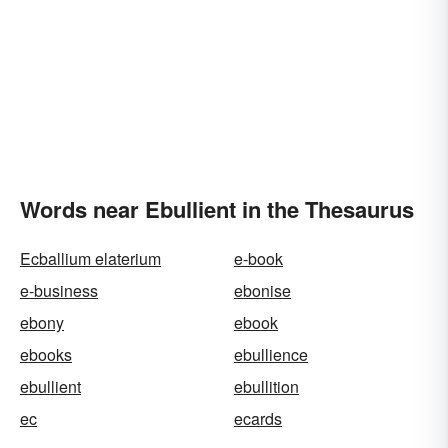
Words near Ebullient in the Thesaurus
Ecballium elaterium
e-book
e-business
ebonise
ebony
ebook
ebooks
ebullience
ebullient
ebullition
ec
ecards