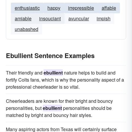
enthusiastic
happy
irrepressible
affable
amiable
insouciant
avuncular
impish
unabashed
Ebullient Sentence Examples
Their friendly and
ebullient
nature helps to build and
fortify Colts fans, which is why the personality aspect of a
professional cheerleader is so vital.
Cheerleaders are known for their bright and bouncy
personalities, but
ebullient
personalities should be
matched by bright and bouncy hair styles.
Many aspiring actors from Texas will certainly surface