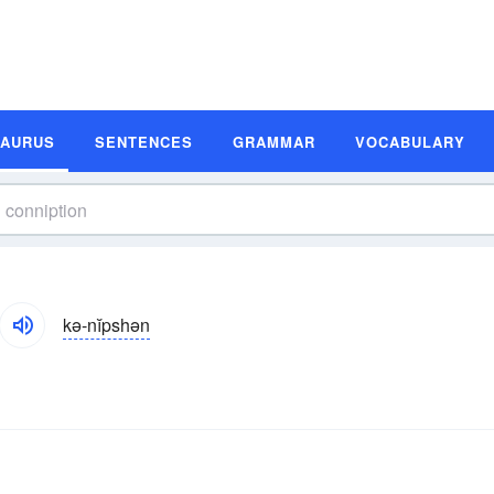
SAURUS
SENTENCES
GRAMMAR
VOCABULARY
kə-nĭpshən