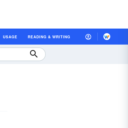
USAGE
READING & WRITING