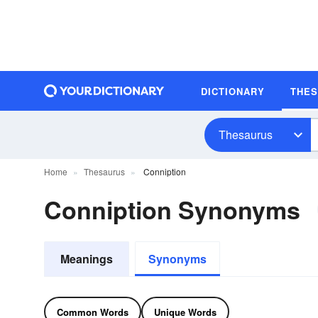
DICTIONARY
THE
Thesaurus
Home
Thesaurus
Conniption
Conniption Synonyms
Meanings
Synonyms
Common Words
Unique Words