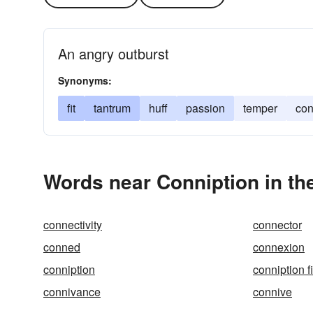
An angry outburst
Synonyms:
fit
tantrum
huff
passion
temper
con
Words near Conniption in th
connectivity
connector
conned
connexion
conniption
conniption fi
connivance
connive