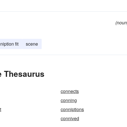
(noun
niption fit
scene
e Thesaurus
connects
conning
t
conniptions
connived