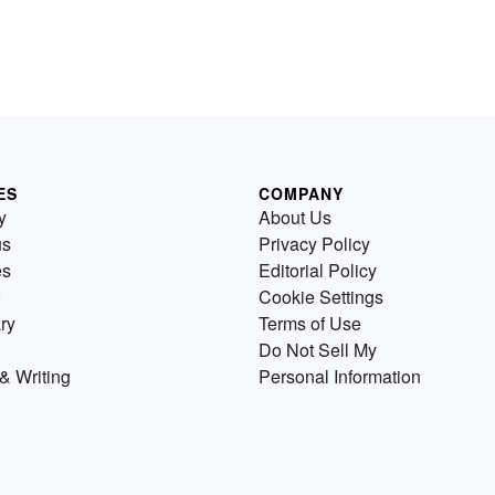
ES
COMPANY
y
About Us
us
Privacy Policy
es
Editorial Policy
Cookie Settings
ry
Terms of Use
Do Not Sell My
& Writing
Personal Information