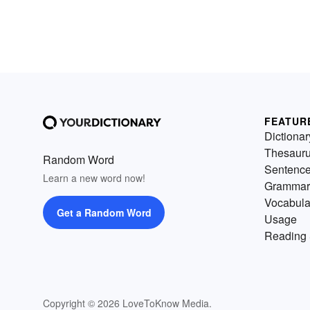
FEATUR
Dictionar
Thesaur
Random Word
Sentenc
Learn a new word now!
Grammar
Vocabula
Get a Random Word
Usage
Reading 
Copyright © 2026 LoveToKnow Media.