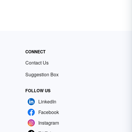
CONNECT
Contact Us
Suggestion Box
FOLLOW US
LinkedIn
Facebook
Instagram