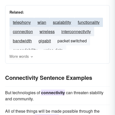
Related:
telephony
wlan
scalability
functionality
connection
wireless
interconnectivity
bandwidth
gigabit
packet switched
expandability
voice-data
More words
Connectivity Sentence Examples
But technologies of
connectivity
can threaten stability
and community.
All of these things will be made possible through the