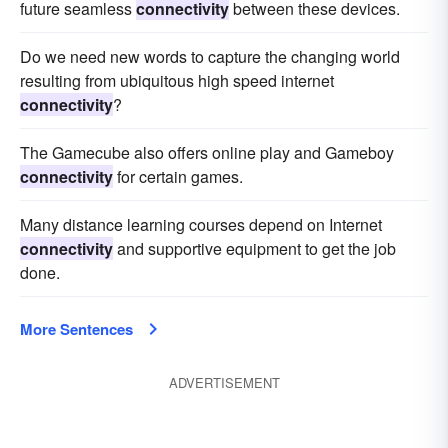
future seamless
connectivity
between these devices.
Do we need new words to capture the changing world
resulting from ubiquitous high speed internet
connectivity
?
The Gamecube also offers online play and Gameboy
connectivity
for certain games.
Many distance learning courses depend on Internet
connectivity
and supportive equipment to get the job
done.
More Sentences
ADVERTISEMENT