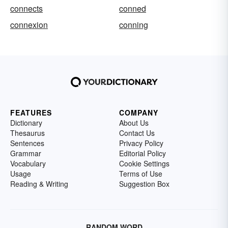
connects
conned
connexion
conning
FEATURES
COMPANY
Dictionary
About Us
Thesaurus
Contact Us
Sentences
Privacy Policy
Grammar
Editorial Policy
Vocabulary
Cookie Settings
Usage
Terms of Use
Reading & Writing
Suggestion Box
RANDOM WORD