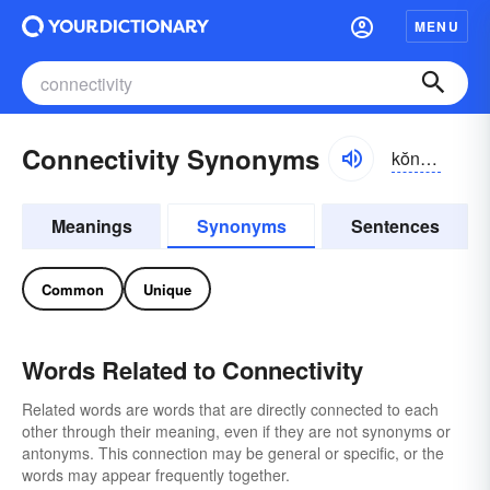
MENU
Connectivity Synonyms
kŏnĕk-tĭvĭ-tē
Meanings
Synonyms
Sentences
Common
Unique
Words Related to Connectivity
Related words are words that are directly connected to each
other through their meaning, even if they are not synonyms or
antonyms. This connection may be general or specific, or the
words may appear frequently together.