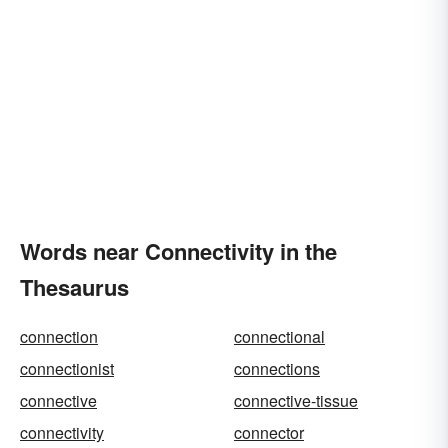
Words near Connectivity in the
Thesaurus
connection
connectional
connectionist
connections
connective
connective-tissue
connectivity
connector