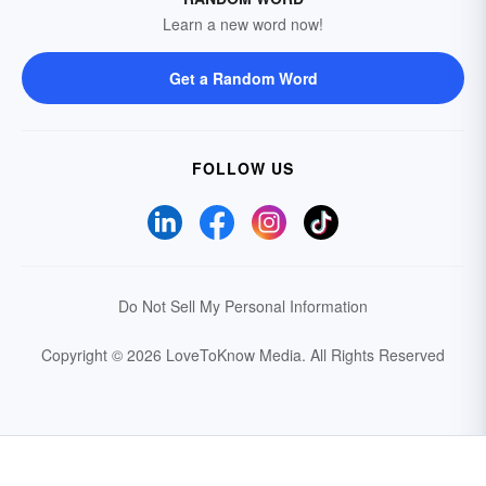
Learn a new word now!
Get a Random Word
FOLLOW US
Do Not Sell My Personal Information
Copyright © 2026 LoveToKnow Media.
All Rights Reserved
Your Privacy Choices