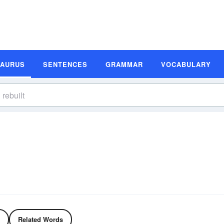
SAURUS
SENTENCES
GRAMMAR
VOCABULARY
Related Words