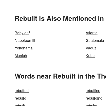
Rebuilt Is Also Mentioned In
1
Babylon
Atlanta
Napoleon III
Guatemala
Yokohama
Vaduz
Munich
Kobe
Words near Rebuilt in the T
rebuffed
rebuffing
rebuild
rebuilding
rebuilt
rebuke