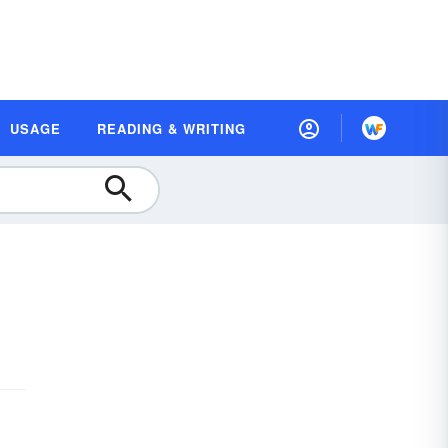
USAGE
READING & WRITING