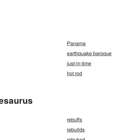
Panama
earthquake baroque
just-in-time
hot rod
hesaurus
rebuffs
rebuilds
rebuked