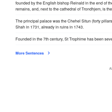
founded by the English bishop Reinald in the end of th
remains, and, next to the cathedral of Trondhjem, is th
The principal palace was the Chehel Situn (forty pilla
Shah in 1731, already in ruins in 1743.
Founded in the 7th century, St Trophime has been sev
More Sentences
A