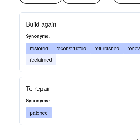
Build again
Synonyms:
restored
reconstructed
refurbished
renov
reclaimed
To repair
Synonyms:
patched