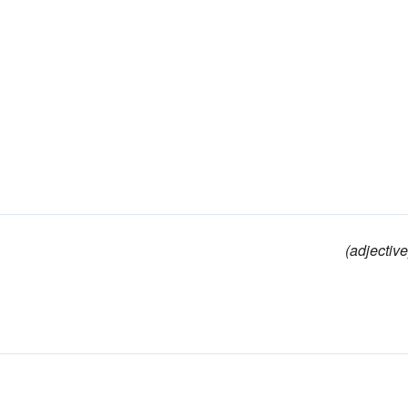
(adjective