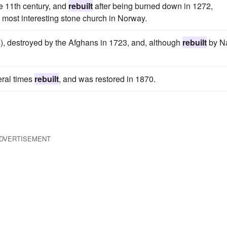
e 11th century, and
rebuilt
after being burned down in 1272,
e most interesting stone church in Norway.
rs), destroyed by the Afghans in 1723, and, although
rebuilt
by Na
eral times
rebuilt
, and was restored in 1870.
DVERTISEMENT