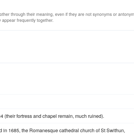
 other through their meaning, even if they are not synonyms or antony
 appear frequently together.
4 (their fortress and chapel remain, much ruined).
d in 1685, the Romanesque cathedral church of St Swithun,