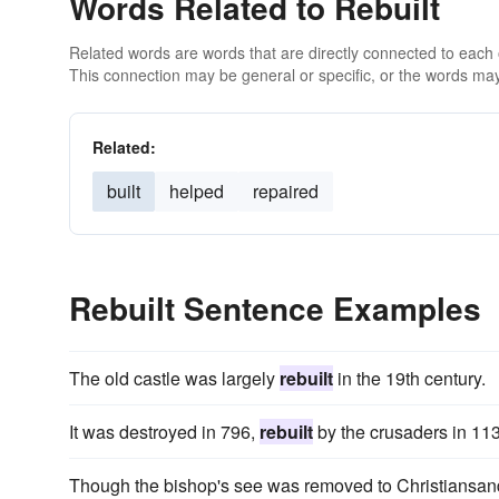
Words Related to Rebuilt
Related words are words that are directly connected to each
This connection may be general or specific, or the words may
Related:
built
helped
repaired
Rebuilt Sentence Examples
The old castle was largely
rebuilt
in the 19th century.
It was destroyed in 796,
rebuilt
by the crusaders in 113
Though the bishop's see was removed to Christiansan