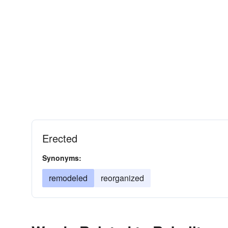
Erected
Synonyms:
remodeled
reorganized