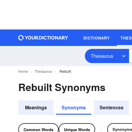
DICTIONARY
THE
Thesaurus
Home
Thesaurus
Rebuilt
Rebuilt Synonyms
Meanings
Synonyms
Sentences
Synonyms
Common Words
Unique Words