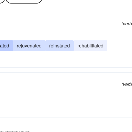
(verb
ated
rejuvenated
reinstated
rehabilitated
(verb