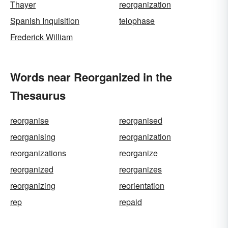
Thayer
reorganization
Spanish Inquisition
telophase
Frederick William
Words near Reorganized in the
Thesaurus
reorganise
reorganised
reorganising
reorganization
reorganizations
reorganize
reorganized
reorganizes
reorganizing
reorientation
rep
repaid