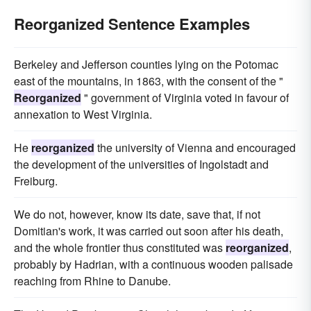
Reorganized Sentence Examples
Berkeley and Jefferson counties lying on the Potomac
east of the mountains, in 1863, with the consent of the "
Reorganized
" government of Virginia voted in favour of
annexation to West Virginia.
He
reorganized
the university of Vienna and encouraged
the development of the universities of Ingolstadt and
Freiburg.
We do not, however, know its date, save that, if not
Domitian's work, it was carried out soon after his death,
and the whole frontier thus constituted was
reorganized
,
probably by Hadrian, with a continuous wooden palisade
reaching from Rhine to Danube.