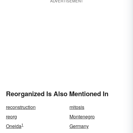
ADVERTISEMENT
Reorganized Is Also Mentioned In
reconstruction
mitosis
reorg
Montenegro
1
Oneida
Germany