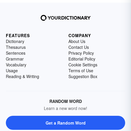
FEATURES
COMPANY
Dictionary
About Us
Thesaurus
Contact Us
Sentences
Privacy Policy
Grammar
Editorial Policy
Vocabulary
Cookie Settings
Usage
Terms of Use
Reading & Writing
Suggestion Box
RANDOM WORD
Learn a new word now!
Get a Random Word