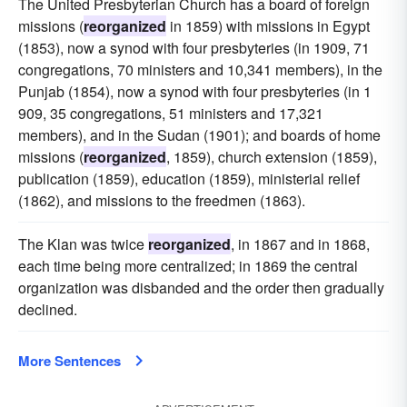
The United Presbyterian Church has a board of foreign
missions (
reorganized
in 1859) with missions in Egypt
(1853), now a synod with four presbyteries (in 1909, 71
congregations, 70 ministers and 10,341 members), in the
Punjab (1854), now a synod with four presbyteries (in 1
909, 35 congregations, 51 ministers and 17,321
members), and in the Sudan (1901); and boards of home
missions (
reorganized
, 1859), church extension (1859),
publication (1859), education (1859), ministerial relief
(1862), and missions to the freedmen (1863).
The Klan was twice
reorganized
, in 1867 and in 1868,
each time being more centralized; in 1869 the central
organization was disbanded and the order then gradually
declined.
More Sentences