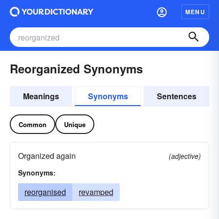
MENU
Reorganized Synonyms
Meanings
Synonyms
Sentences
Common
Unique
Organized again
(adjective)
Synonyms:
reorganised
revamped