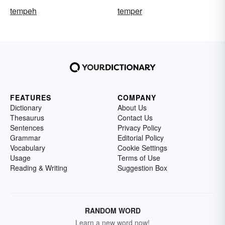
tempeh
temper
FEATURES
COMPANY
Dictionary
About Us
Thesaurus
Contact Us
Sentences
Privacy Policy
Grammar
Editorial Policy
Vocabulary
Cookie Settings
Usage
Terms of Use
Reading & Writing
Suggestion Box
RANDOM WORD
Learn a new word now!