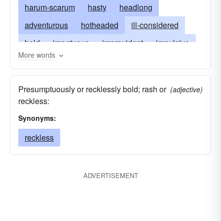
harum-scarum
hasty
headlong
adventurous
hotheaded
ill-considered
bold
impetuous
improvident
impulsive
More words
daredevil
incautious
daring
madcap
precipitant
precipitate
heedless
Presumptuously or recklessly bold; rash or
(adjective)
slapdash
unconsidered
venturesome
reckless:
Synonyms:
reckless
ADVERTISEMENT