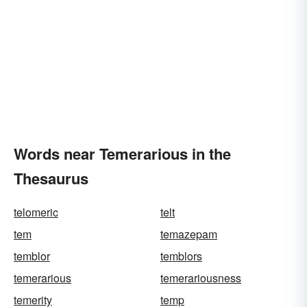
Words near Temerarious in the
Thesaurus
telomeric
telt
tem
temazepam
temblor
temblors
temerarious
temerariousness
temerity
temp