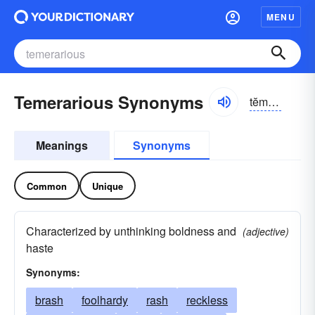
MENU
Temerarious Synonyms
tĕmə-rârē-əs
Meanings
Synonyms
Common
Unique
Characterized by unthinking boldness and
(adjective)
haste
Synonyms:
brash
foolhardy
rash
reckless