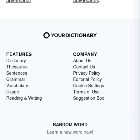
adversarial
adversaries
FEATURES
COMPANY
Dictionary
About Us
Thesaurus
Contact Us
Sentences
Privacy Policy
Grammar
Editorial Policy
Vocabulary
Cookie Settings
Usage
Terms of Use
Reading & Writing
Suggestion Box
RANDOM WORD
Learn a new word now!