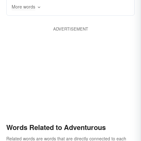
More words
ADVERTISEMENT
Words Related to Adventurous
Related words are words that are directly connected to each