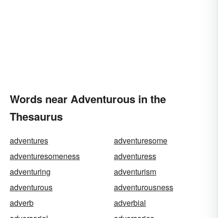
Words near Adventurous in the
Thesaurus
adventures
adventuresome
adventuresomeness
adventuress
adventuring
adventurism
adventurous
adventurousness
adverb
adverbial