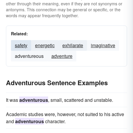
other through their meaning, even if they are not synonyms or
antonyms. This connection may be general or specific, or the
words may appear frequently together.
Related:
safety
energetic
exhilarate
imaginative
adventureous
adventure
Adventurous Sentence Examples
It was
adventurous
, small, scattered and unstable.
Academic studies were, however, not suited to his active
and
adventurous
character.