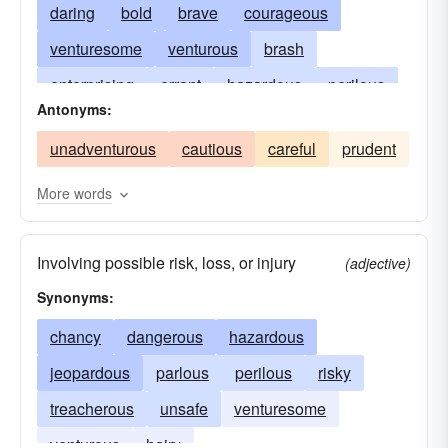
daring
bold
brave
courageous
venturesome
venturous
brash
enterprising
errant
hazardous
perilous
Antonyms:
rash
fire-eating
reckless
temerarious
unadventurous
cautious
careful
prudent
riskful
More words
Involving possible risk, loss, or injury
(adjective)
Synonyms:
chancy
dangerous
hazardous
jeopardous
parlous
perilous
risky
treacherous
unsafe
venturesome
venturous
hairy