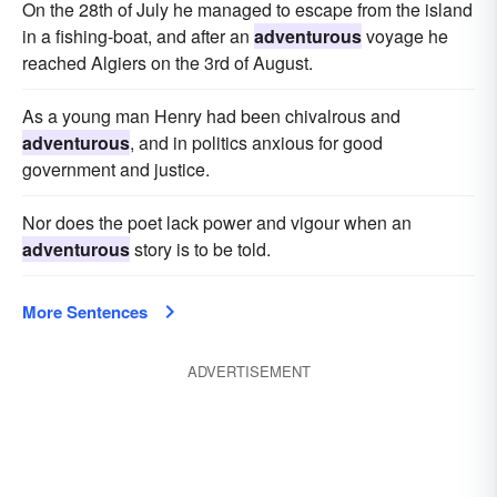
On the 28th of July he managed to escape from the island
in a fishing-boat, and after an
adventurous
voyage he
reached Algiers on the 3rd of August.
As a young man Henry had been chivalrous and
adventurous
, and in politics anxious for good
government and justice.
Nor does the poet lack power and vigour when an
adventurous
story is to be told.
More Sentences
ADVERTISEMENT