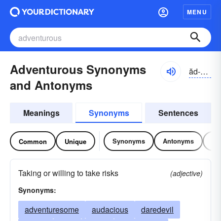
MENU
Adventurous Synonyms
ăd-vĕnchər-əs
and Antonyms
Meanings
Synonyms
Sentences
Synonyms
Antonyms
Re
Common
Unique
Taking or willing to take risks
(adjective)
Synonyms:
adventuresome
audacious
daredevil