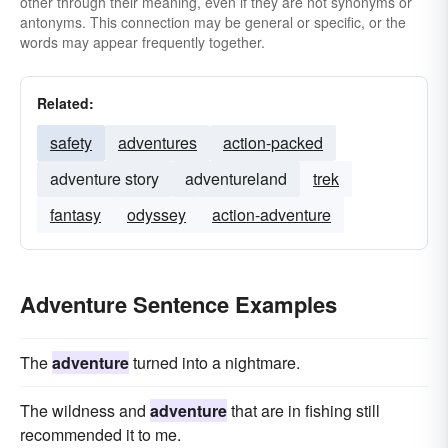
other through their meaning, even if they are not synonyms or
antonyms. This connection may be general or specific, or the
words may appear frequently together.
Related:
safety
adventures
action-packed
adventure story
adventureland
trek
fantasy
odyssey
action-adventure
Adventure Sentence Examples
The
adventure
turned into a nightmare.
The wildness and
adventure
that are in fishing still
recommended it to me.