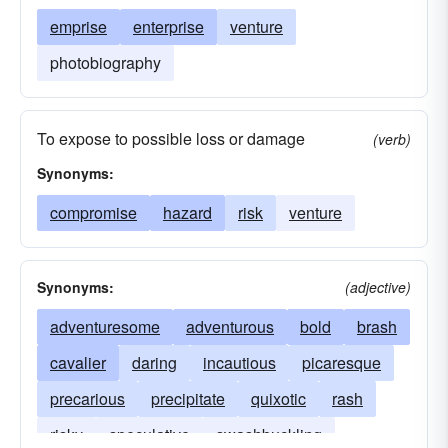
emprise
enterprise
venture
photobiography
To expose to possible loss or damage
(verb)
Synonyms:
compromise
hazard
risk
venture
Synonyms:
(adjective)
adventuresome
adventurous
bold
brash
cavalier
daring
incautious
picaresque
precarious
precipitate
quixotic
rash
risky
speculative
swashbuckling