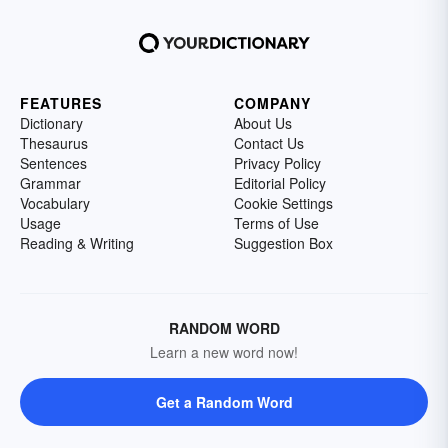
FEATURES
COMPANY
Dictionary
About Us
Thesaurus
Contact Us
Sentences
Privacy Policy
Grammar
Editorial Policy
Vocabulary
Cookie Settings
Usage
Terms of Use
Reading & Writing
Suggestion Box
RANDOM WORD
Learn a new word now!
Get a Random Word