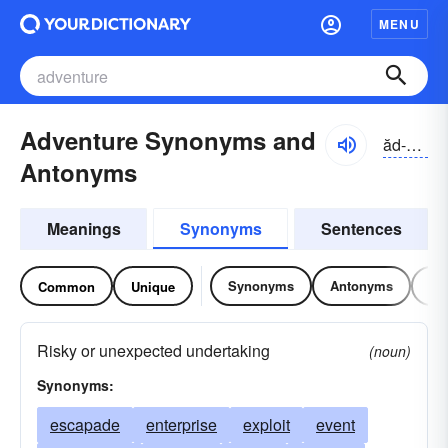
MENU
Adventure Synonyms and
ăd-vĕnchər
Antonyms
Meanings
Synonyms
Sentences
Synonyms
Antonyms
Re
Common
Unique
Risky or unexpected undertaking
(noun)
Synonyms:
escapade
enterprise
exploit
event