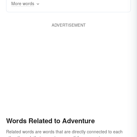
More words
temerarious
uncalculating
venturesome
ADVERTISEMENT
Words Related to Adventure
Related words are words that are directly connected to each