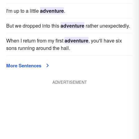
I'm up to a little
adventure
.
But we dropped into this
adventure
rather unexpectedly.
When I return from my first
adventure
, you'll have six
sons running around the hall.
More Sentences
ADVERTISEMENT