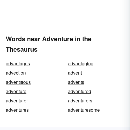
Words near Adventure in the
Thesaurus
advantages
advantaging
advection
advent
adventitious
advents
adventure
adventured
adventurer
adventurers
adventures
adventuresome