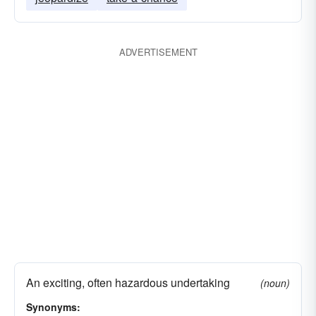
ADVERTISEMENT
An exciting, often hazardous undertaking
(noun)
Synonyms: