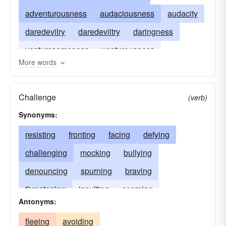
adventurousness
audaciousness
audacity
daredevilry
daredeviltry
daringness
venturesomeness
venturousness
More words
hardiness
hardihood
Challenge
(verb)
Synonyms:
resisting
fronting
facing
defying
challenging
mocking
bullying
denouncing
spurning
braving
threatening
insulting
scorning
Antonyms:
disregarding
opposing
provoking
fleeing
avoiding
confronting
meeting
bearding