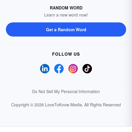
RANDOM WORD
Learn a new word now!
Get a Random Word
FOLLOW US
Do Not Sell My Personal Information
Copyright © 2026 LoveToKnow Media.
All Rights Reserved