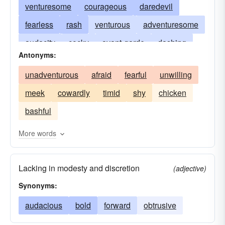
venturesome
courageous
daredevil
fearless
rash
venturous
adventuresome
audacity
cocky
avant-garde
dashing
Antonyms:
dauntless
enterprising
death-defying
unadventurous
afraid
fearful
unwilling
derring-do
devilish
gutsy
hardihood
meek
cowardly
timid
shy
chicken
heroic
impudence
intrepid
nerve
bashful
valiant
More words
Lacking in modesty and discretion
(adjective)
Synonyms:
audacious
bold
forward
obtrusive