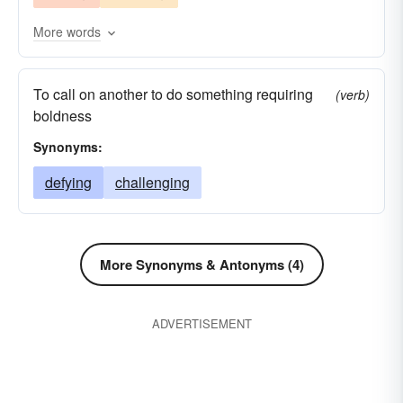
More words
To call on another to do something requiring
(verb)
boldness
Synonyms:
defying
challenging
More Synonyms & Antonyms (4)
ADVERTISEMENT