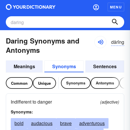
MENU
Daring Synonyms and
dârĭng
Antonyms
Meanings
Synonyms
Sentences
Synonyms
Antonyms
Re
Common
Unique
Indifferent to danger
(adjective)
Synonyms:
bold
audacious
brave
adventurous