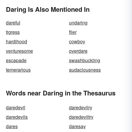
Daring Is Also Mentioned In
dareful
undaring
tigress
flier
hardihood
cowboy
venturesome
overdare
escapade
swashbuckling
temerarious
audaciousness
Words near Daring in the Thesaurus
daredevil
daredevilry
daredevils
daredeviltry
dares
daresay