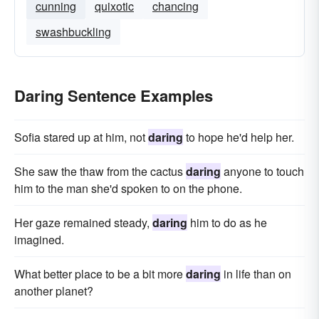
cunning
quixotic
chancing
swashbuckling
Daring Sentence Examples
Sofia stared up at him, not
daring
to hope he'd help her.
She saw the thaw from the cactus
daring
anyone to touch
him to the man she'd spoken to on the phone.
Her gaze remained steady,
daring
him to do as he
imagined.
What better place to be a bit more
daring
in life than on
another planet?