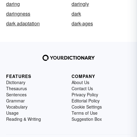
daring
daringly
daringness
dark
dark adaptation
dark-ages
FEATURES
COMPANY
Dictionary
About Us
Thesaurus
Contact Us
Sentences
Privacy Policy
Grammar
Editorial Policy
Vocabulary
Cookie Settings
Usage
Terms of Use
Reading & Writing
Suggestion Box