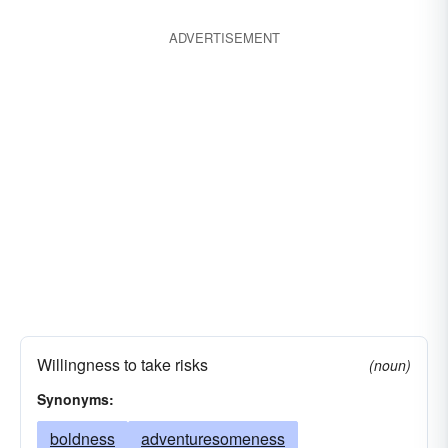
ADVERTISEMENT
Willingness to take risks
(noun)
Synonyms:
boldness
adventuresomeness