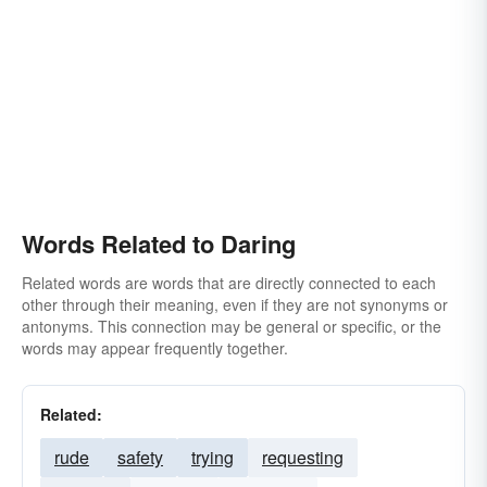
Words Related to Daring
Related words are words that are directly connected to each
other through their meaning, even if they are not synonyms or
antonyms. This connection may be general or specific, or the
words may appear frequently together.
Related:
rude
safety
trying
requesting