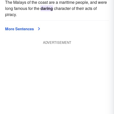
The Malays of the coast are a maritime people, and were
long famous for the
daring
character of their acts of
piracy.
More Sentences
ADVERTISEMENT