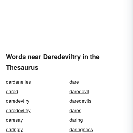
Words near Daredeviltry in the
Thesaurus
dardanelles
dare
dared
daredevil
daredevilry
daredevils
daredeviltry
dares
daresay
daring
daringly
daringness