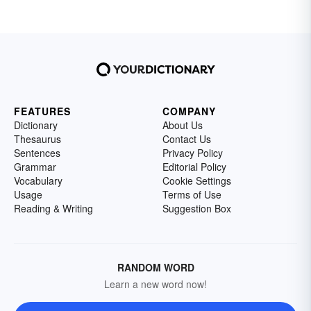
FEATURES
COMPANY
Dictionary
About Us
Thesaurus
Contact Us
Sentences
Privacy Policy
Grammar
Editorial Policy
Vocabulary
Cookie Settings
Usage
Terms of Use
Reading & Writing
Suggestion Box
RANDOM WORD
Learn a new word now!