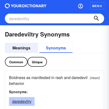
MENU
Daredeviltry Synonyms
Meanings
Synonyms
Common
Unique
Boldness as manifested in rash and daredevil
(noun)
behavior
Synonyms:
daredevilry