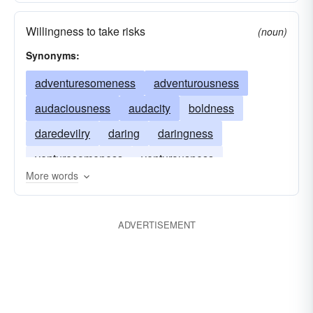
Willingness to take risks
(noun)
Synonyms:
adventuresomeness
adventurousness
audaciousness
audacity
boldness
daredevilry
daring
daringness
venturesomeness
venturousness
More words
ADVERTISEMENT