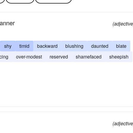
manner
(adjective
shy
timid
backward
blushing
daunted
blate
acing
over-modest
reserved
shamefaced
sheepish
(adjective