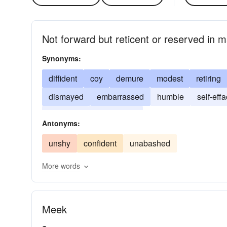
Not forward but reticent or reserved in 
Synonyms:
diffident
coy
demure
modest
retiring
dismayed
embarrassed
humble
self-eff
shrinking
unassertive
Antonyms:
unshy
confident
unabashed
More words
Meek