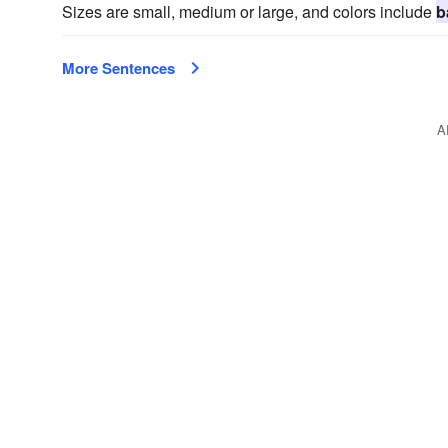
Sizes are small, medium or large, and colors include
b
More Sentences
A