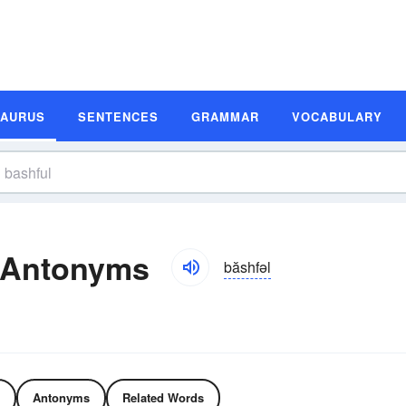
SAURUS
SENTENCES
GRAMMAR
VOCABULARY
 Antonyms
băshfəl
Antonyms
Related Words