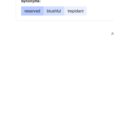
Synonyms:
reserved
blushful
trepidant
A