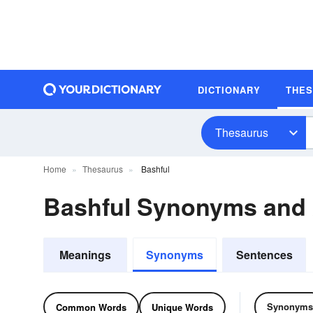
DICTIONARY
THE
Thesaurus
Home
Thesaurus
Bashful
Bashful Synonyms and
Meanings
Synonyms
Sentences
Synonyms
Common Words
Unique Words