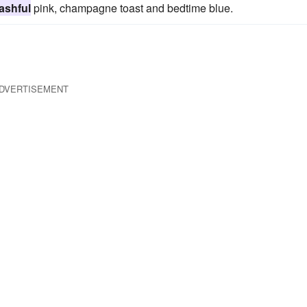
ashful
pink, champagne toast and bedtime blue.
DVERTISEMENT