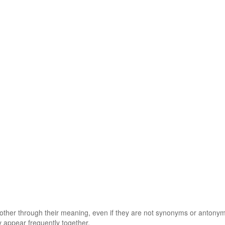
 other through their meaning, even if they are not synonyms or antony
 appear frequently together.