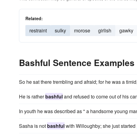
Related:
restraint
sulky
morose
girlish
gawky
Bashful Sentence Examples
So he sat there trembling and afraid; for he was a timid
He is rather
bashful
and refused to come out of his car
In youth he was described as " a handsome young man, t
Sasha is not
bashful
with Willoughby; she just started