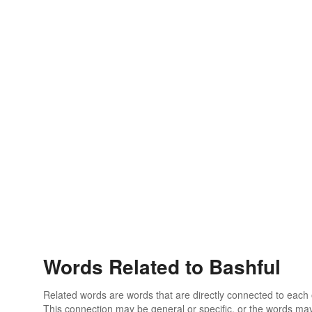
Words Related to Bashful
Related words are words that are directly connected to each
This connection may be general or specific, or the words may