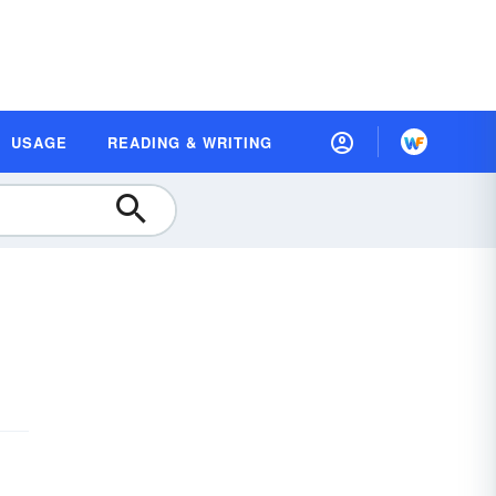
USAGE
READING & WRITING