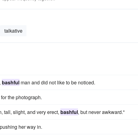
talkative
,
bashful
man and did not like to be noticed.
 for the photograph.
all, slight, and very erect,
bashful
, but never awkward."
 pushing her way in.