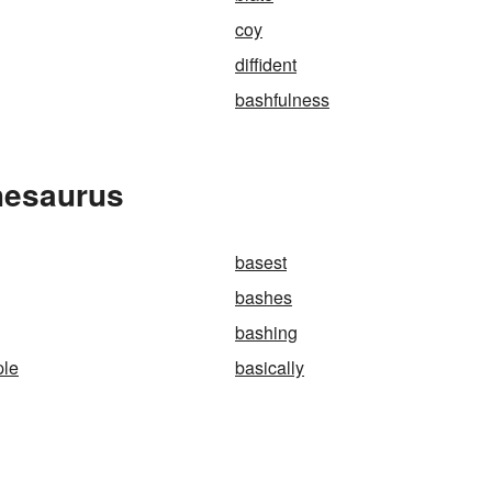
coy
diffident
bashfulness
hesaurus
basest
bashes
bashing
ple
basically