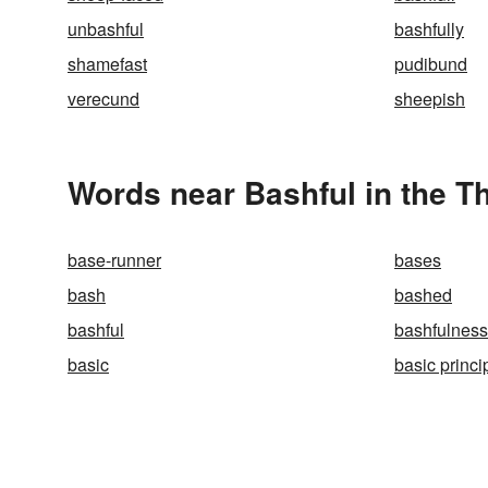
unbashful
bashfully
shamefast
pudibund
verecund
sheepish
Words near Bashful in the T
base-runner
bases
bash
bashed
bashful
bashfulness
basic
basic princi