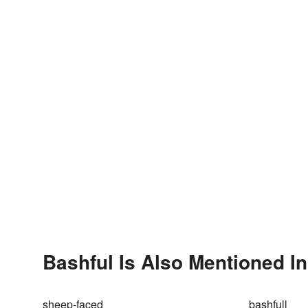
Bashful Is Also Mentioned In
sheep-faced
bashfull