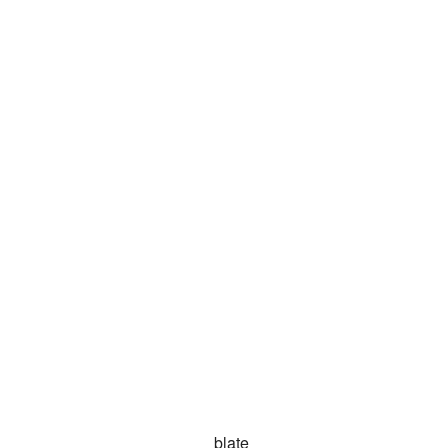
blate