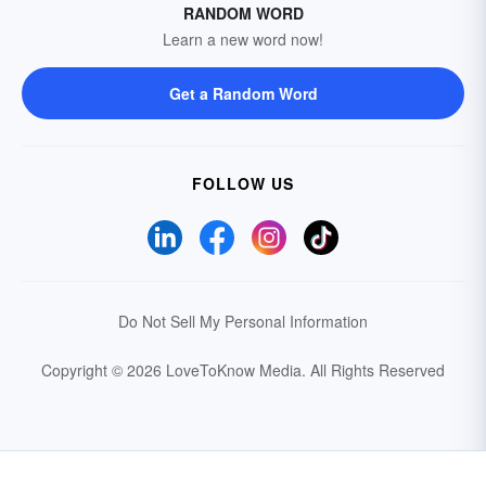
RANDOM WORD
Learn a new word now!
Get a Random Word
FOLLOW US
Do Not Sell My Personal Information
Copyright © 2026 LoveToKnow Media.
All Rights Reserved