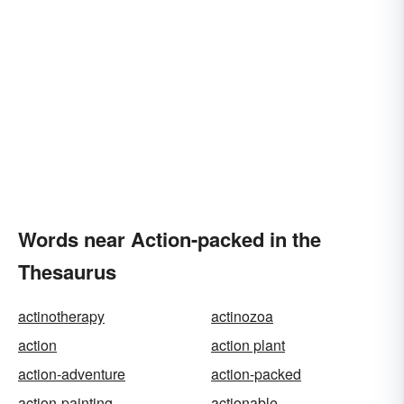
Words near Action-packed in the
Thesaurus
actinotherapy
actinozoa
action
action plant
action-adventure
action-packed
action-painting
actionable