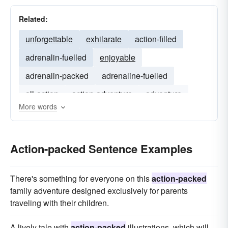
Related:
unforgettable
exhilarate
action-filled
adrenalin-fuelled
enjoyable
adrenalin-packed
adrenaline-fuelled
all-action
action-adventure
adventure
More words
Action-packed Sentence Examples
There's something for everyone on this
action-packed
family adventure designed exclusively for parents
traveling with their children.
A lively tale with
action-packed
illustrations, which will