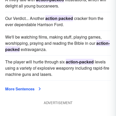
delight all young buccaneers.
Our Verdict... Another
action packed
cracker from the
ever dependable Harrison Ford.
We'll be watching films, making stuff, playing games,
worshipping, praying and reading the Bible in our
action-
packed
extravaganza.
The player will hurtle through six
action-packed
levels
using a variety of explosive weaponry including rapid-fire
machine guns and lasers.
More Sentences
ADVERTISEMENT