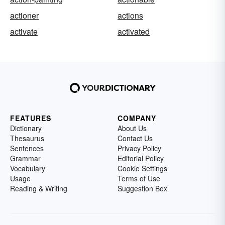
actioner
actions
activate
activated
FEATURES
COMPANY
Dictionary
About Us
Thesaurus
Contact Us
Sentences
Privacy Policy
Grammar
Editorial Policy
Vocabulary
Cookie Settings
Usage
Terms of Use
Reading & Writing
Suggestion Box