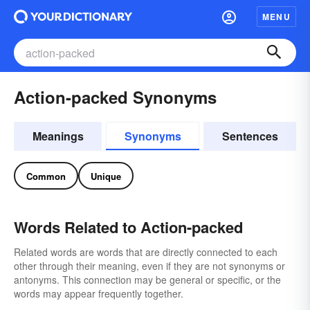
MENU
Action-packed Synonyms
Meanings
Synonyms
Sentences
Common
Unique
Words Related to Action-packed
Related words are words that are directly connected to each
other through their meaning, even if they are not synonyms or
antonyms. This connection may be general or specific, or the
words may appear frequently together.