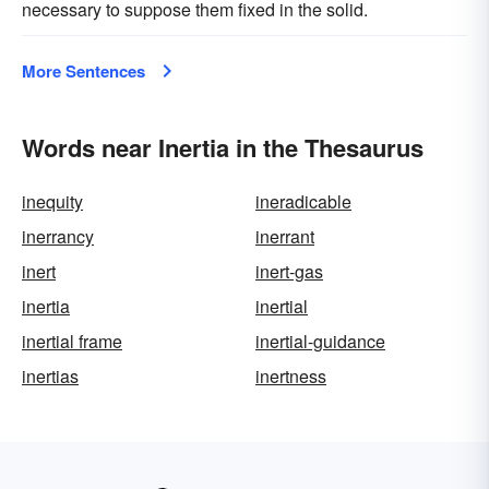
necessary to suppose them fixed in the solid.
More Sentences
Words near Inertia in the Thesaurus
inequity
ineradicable
inerrancy
inerrant
inert
inert-gas
inertia
inertial
inertial frame
inertial-guidance
inertias
inertness