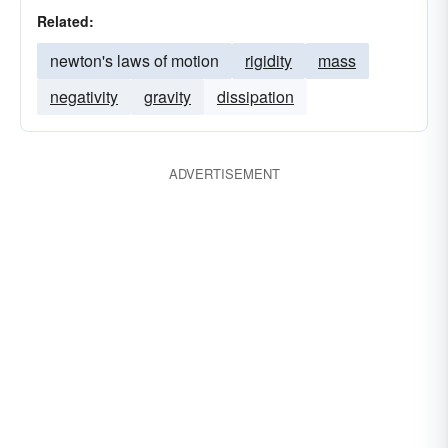
Related:
newton's laws of motion
rigidity
mass
negativity
gravity
dissipation
ADVERTISEMENT