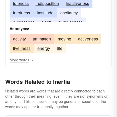
idleness
indisposition
inactiveness
inertness
lassitude
oscitancy
quiescence
sleep
sluggishness
Antonyms:
stillness
torpidity
vis inertiae
activity
animation
moving
activeness
liveliness
energy
life
More words
Words Related to Inertia
Related words are words that are directly connected to each
other through their meaning, even if they are not synonyms or
antonyms. This connection may be general or specific, or the
words may appear frequently together.