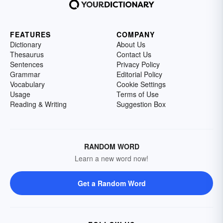
FEATURES
COMPANY
Dictionary
About Us
Thesaurus
Contact Us
Sentences
Privacy Policy
Grammar
Editorial Policy
Vocabulary
Cookie Settings
Usage
Terms of Use
Reading & Writing
Suggestion Box
RANDOM WORD
Learn a new word now!
Get a Random Word