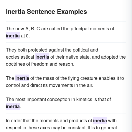
Inertia Sentence Examples
The new A, B, C are called the principal moments of
inertia
at 0.
They both protested against the political and
ecclesiastical
inertia
of their native state, and adopted the
doctrines of freedom and reason.
The
inertia
of the mass of the flying creature enables it to
control and direct its movements in the air.
The most important conception in kinetics is that of
inertia
.
In order that the moments and products of
inertia
with
respect to these axes may be constant, it is in general