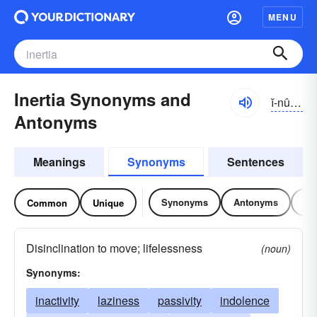
MENU
Inertia Synonyms and
ĭ-nûrshə
Antonyms
Meanings
Synonyms
Sentences
Synonyms
Antonyms
Re
Common
Unique
Disinclination to move; lifelessness
(noun)
Synonyms:
inactivity
laziness
passivity
indolence