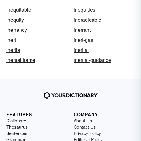
inequitable
inequities
inequity
ineradicable
inerrancy
inerrant
inert
inert-gas
inertia
inertial
inertial frame
inertial-guidance
FEATURES
COMPANY
Dictionary
About Us
Thesaurus
Contact Us
Sentences
Privacy Policy
Grammar
Editorial Policy