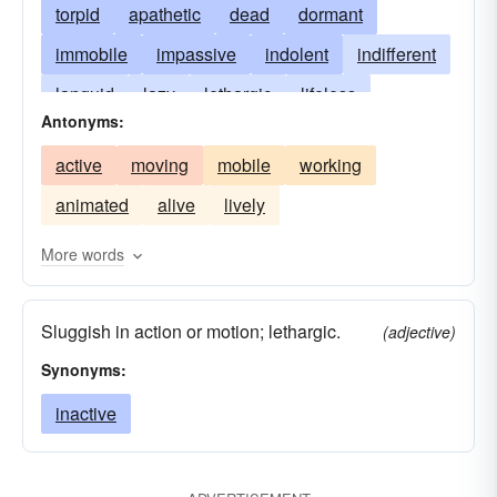
torpid
apathetic
dead
dormant
immobile
impassive
indolent
indifferent
languid
lazy
lethargic
lifeless
Antonyms:
motionless
passive
phlegmatic
quiet
active
moving
mobile
working
slack
inoperative
slow
soggy
static
animated
alive
lively
stationary
supine
More words
Sluggish in action or motion; lethargic.
(adjective)
Synonyms:
inactive