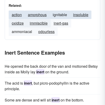
Related:
action
amorphous
ignitable
insoluble
oxidize
immiscible
inert-gas
ammoniacal
odourless
Inert Sentence Examples
He opened the back door of the van and motioned Betsy
inside as Molly lay
inert
on the ground.
The acid is
inert
, but picro-podophyllin is the active
principle.
Some are dense and will sit
inert
on the bottom.