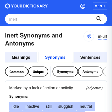
MENU
Inert Synonyms and
ĭn-ûrt
Antonyms
Meanings
Synonyms
Sentences
Synonyms
Antonyms
Re
Common
Unique
Marked by a lack of action or activity
(adjective)
Synonyms:
idle
inactive
still
sluggish
neutral