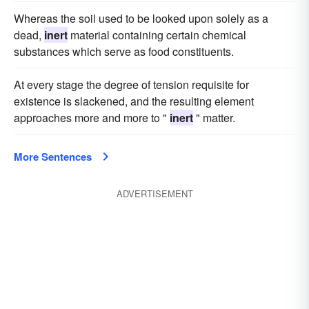
Whereas the soil used to be looked upon solely as a
dead,
inert
material containing certain chemical
substances which serve as food constituents.
At every stage the degree of tension requisite for
existence is slackened, and the resulting element
approaches more and more to "
inert
" matter.
More Sentences
ADVERTISEMENT