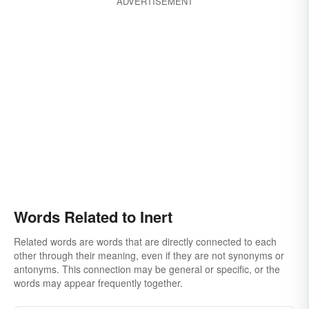
ADVERTISEMENT
Words Related to Inert
Related words are words that are directly connected to each
other through their meaning, even if they are not synonyms or
antonyms. This connection may be general or specific, or the
words may appear frequently together.