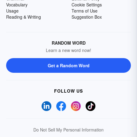
Vocabulary
Cookie Settings
Usage
Terms of Use
Reading & Writing
Suggestion Box
RANDOM WORD
Learn a new word now!
Get a Random Word
FOLLOW US
Do Not Sell My Personal Information