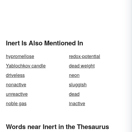
Inert Is Also Mentioned In
hypromellose
redox-potential
Yablochkov candle
dead weight
driveless
neon
nonactive
sluggish
unreactive
dead
noble gas
inactive
Words near Inert in the Thesaurus