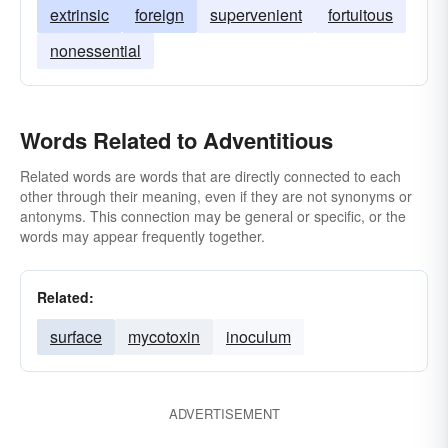
extrinsic
foreign
supervenient
fortuitous
nonessential
Words Related to Adventitious
Related words are words that are directly connected to each
other through their meaning, even if they are not synonyms or
antonyms. This connection may be general or specific, or the
words may appear frequently together.
Related:
surface
mycotoxin
inoculum
ADVERTISEMENT