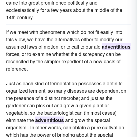
came into great prominence politically and
ecclesiastically for a few years about the middle of the
14th century.
If we meet with phenomena which do not fit easily into
this view, we have the alternatives either to modify our
assumed laws of motion, or to call to our aid
adventitious
forces, or to examine whethet the discrepancy can be
reconciled by the simpler expedient of a new basis of
reference.
Just as each kind of fermentation possesses a definite
organized ferment, so many diseases are dependent on
the presence of a distinct microbe; and just as the
gardener can pick out and grow a given plant or
vegetable, so the bacteriologist can (in most cases)
eliminate the
adventitious
and grow the special
organism - in other words, can obtain a pure cultivation
which has the power of bringing about the special