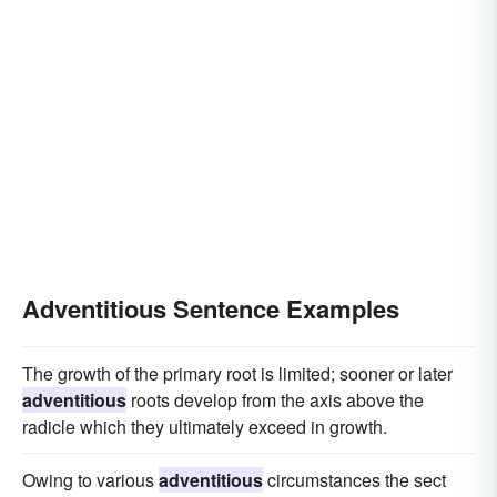
Adventitious Sentence Examples
The growth of the primary root is limited; sooner or later
adventitious
roots develop from the axis above the
radicle which they ultimately exceed in growth.
Owing to various
adventitious
circumstances the sect