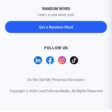
RANDOM WORD
Learn a new word now!
Get a Random Word
FOLLOW US
Do Not Sell My Personal Information
Copyright © 2026 LoveToKnow Media.
All Rights Reserved