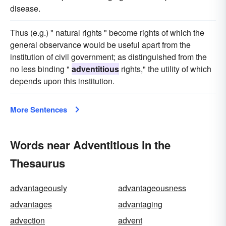
disease.
Thus (e.g.) " natural rights " become rights of which the
general observance would be useful apart from the
institution of civil government; as distinguished from the
no less binding "
adventitious
rights," the utility of which
depends upon this institution.
More Sentences
Words near Adventitious in the
Thesaurus
advantageously
advantageousness
advantages
advantaging
advection
advent