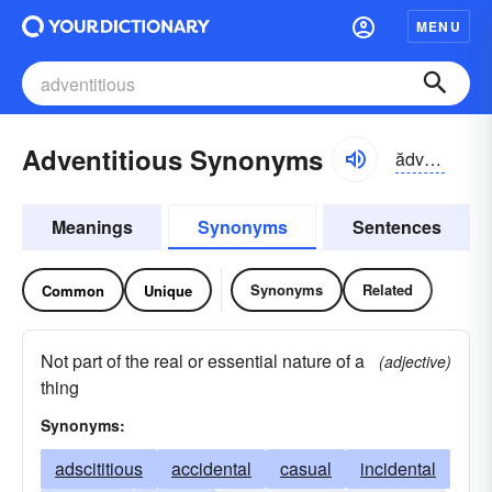
MENU
Adventitious Synonyms
ădvĕn-tĭshəs, -vən-
Meanings
Synonyms
Sentences
Synonyms
Related
Common
Unique
Not part of the real or essential nature of a
(adjective)
thing
Synonyms:
adscititious
accidental
casual
incidental