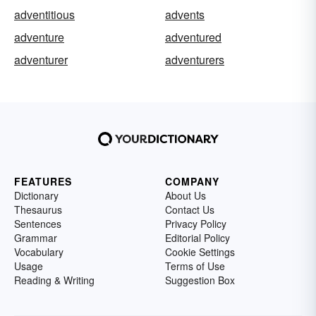
adventitious
advents
adventure
adventured
adventurer
adventurers
FEATURES
COMPANY
Dictionary
About Us
Thesaurus
Contact Us
Sentences
Privacy Policy
Grammar
Editorial Policy
Vocabulary
Cookie Settings
Usage
Terms of Use
Reading & Writing
Suggestion Box