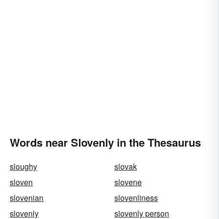
Words near Slovenly in the Thesaurus
sloughy
slovak
sloven
slovene
slovenian
slovenliness
slovenly
slovenly person