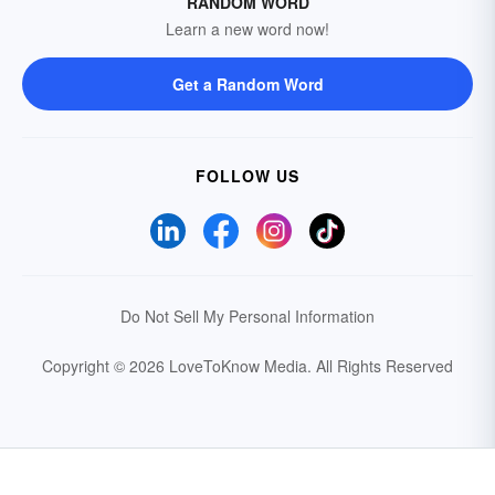
RANDOM WORD
Learn a new word now!
Get a Random Word
FOLLOW US
Do Not Sell My Personal Information
Copyright © 2026 LoveToKnow Media.
All Rights Reserved
Your Privacy Choices