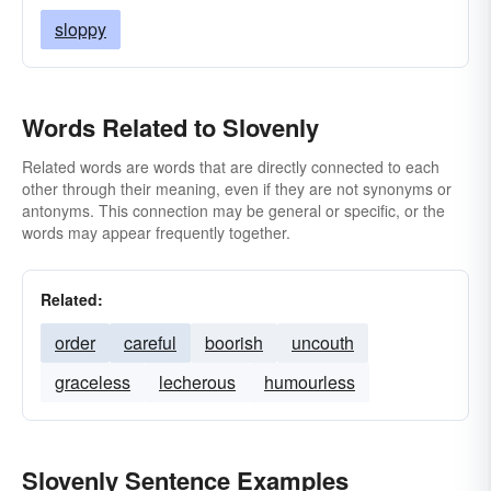
sloppy
Words Related to Slovenly
Related words are words that are directly connected to each
other through their meaning, even if they are not synonyms or
antonyms. This connection may be general or specific, or the
words may appear frequently together.
Related:
order
careful
boorish
uncouth
graceless
lecherous
humourless
Slovenly Sentence Examples