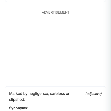
ADVERTISEMENT
Marked by negligence; careless or
(adjective)
slipshod:
Synonyms: