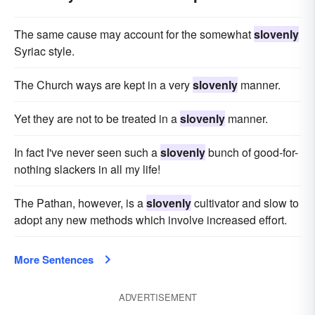
The same cause may account for the somewhat
slovenly
Syriac style.
The Church ways are kept in a very
slovenly
manner.
Yet they are not to be treated in a
slovenly
manner.
In fact I've never seen such a
slovenly
bunch of good-for-
nothing slackers in all my life!
The Pathan, however, is a
slovenly
cultivator and slow to
adopt any new methods which involve increased effort.
More Sentences
ADVERTISEMENT