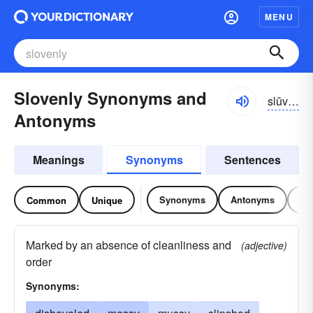
MENU
Slovenly Synonyms and
slŭvən-lē
Antonyms
Meanings
Synonyms
Sentences
Synonyms
Antonyms
Re
Common
Unique
Marked by an absence of cleanliness and
(adjective)
order
Synonyms: