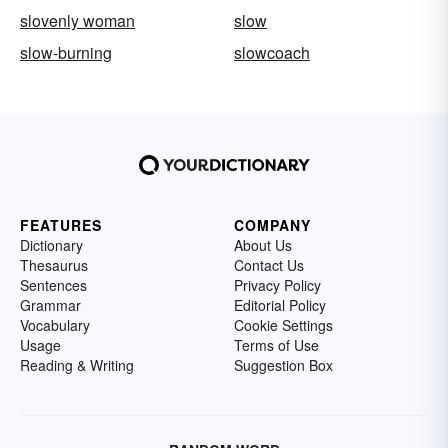
slovenly woman
slow
slow-burning
slowcoach
FEATURES
COMPANY
Dictionary
About Us
Thesaurus
Contact Us
Sentences
Privacy Policy
Grammar
Editorial Policy
Vocabulary
Cookie Settings
Usage
Terms of Use
Reading & Writing
Suggestion Box