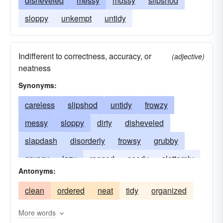
disheveled
messy
mussy
slipshod
sloppy
unkempt
untidy
Indifferent to correctness, accuracy, or
(adjective)
neatness
Synonyms:
careless
slipshod
untidy
frowzy
messy
sloppy
dirty
disheveled
slapdash
disorderly
frowsy
grubby
grungy
lazy
ragged
seedy
slatternly
Antonyms:
tacky
unkempt
clean
ordered
neat
tidy
organized
More words