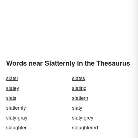
Words near Slatternly in the Thesaurus
slater
slates
slatey
slating
slats
slattern
slatternly
slaty
slaty-gray
slaty-grey
slaughter
slaughtered