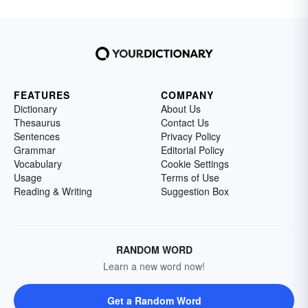
FEATURES
COMPANY
Dictionary
About Us
Thesaurus
Contact Us
Sentences
Privacy Policy
Grammar
Editorial Policy
Vocabulary
Cookie Settings
Usage
Terms of Use
Reading & Writing
Suggestion Box
RANDOM WORD
Learn a new word now!
Get a Random Word