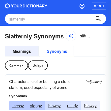
MENU
Slatternly Synonyms
slătərn-lē
Meanings
Synonyms
Common
Unique
Characteristic of or befitting a slut or
(adjective)
slattern; used especially of women
Synonyms:
messy
sloppy
blowsy
untidy
blowzy