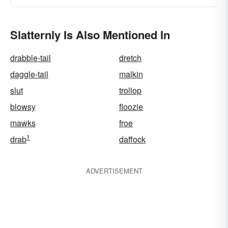
Slatternly Is Also Mentioned In
drabble-tail
dretch
daggle-tail
malkin
slut
trollop
blowsy
floozie
mawks
froe
1
drab
daffock
ADVERTISEMENT