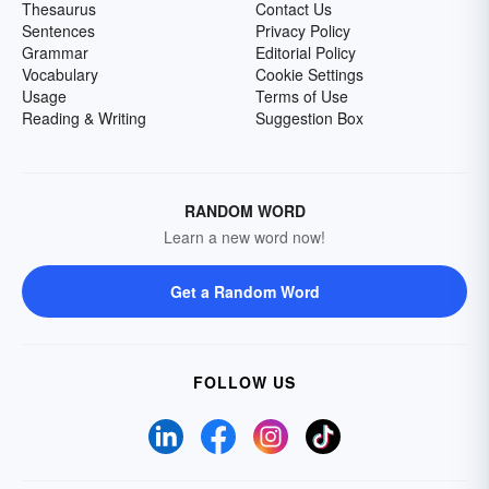
Thesaurus
Contact Us
Sentences
Privacy Policy
Grammar
Editorial Policy
Vocabulary
Cookie Settings
Usage
Terms of Use
Reading & Writing
Suggestion Box
RANDOM WORD
Learn a new word now!
Get a Random Word
FOLLOW US