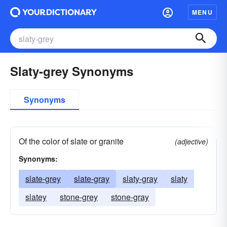
MENU
Slaty-grey Synonyms
Synonyms
Of the color of slate or granite
(adjective)
Synonyms:
slate-grey
slate-gray
slaty-gray
slaty
slatey
stone-grey
stone-gray