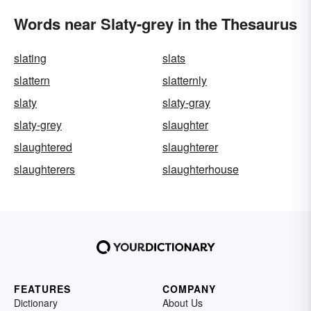
Words near Slaty-grey in the Thesaurus
slating
slats
slattern
slatternly
slaty
slaty-gray
slaty-grey
slaughter
slaughtered
slaughterer
slaughterers
slaughterhouse
FEATURES
COMPANY
Dictionary
About Us