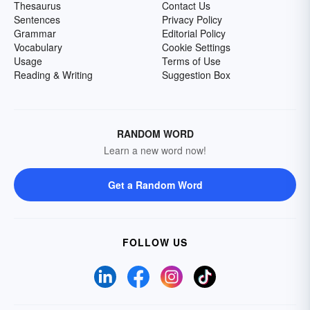
Thesaurus
Contact Us
Sentences
Privacy Policy
Grammar
Editorial Policy
Vocabulary
Cookie Settings
Usage
Terms of Use
Reading & Writing
Suggestion Box
RANDOM WORD
Learn a new word now!
Get a Random Word
FOLLOW US