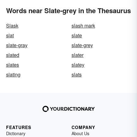
Words near Slate-grey in the Thesaurus
Slask
slash mark
slat
slate
slate-gray
slate-grey
slated
slater
slates
slatey
slating
slats
FEATURES
COMPANY
Dictionary
About Us