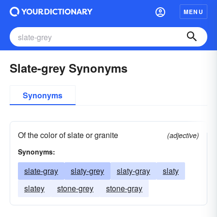
MENU
Slate-grey Synonyms
Synonyms
Of the color of slate or granite
(adjective)
Synonyms:
slate-gray
slaty-grey
slaty-gray
slaty
slatey
stone-grey
stone-gray