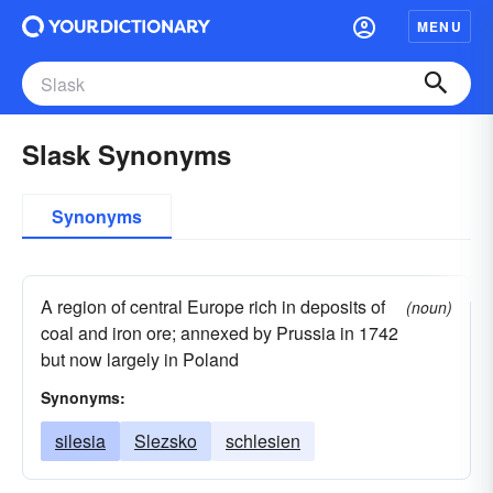
MENU
Slask Synonyms
Synonyms
A region of central Europe rich in deposits of
(noun)
coal and iron ore; annexed by Prussia in 1742
but now largely in Poland
Synonyms:
silesia
Slezsko
schlesien