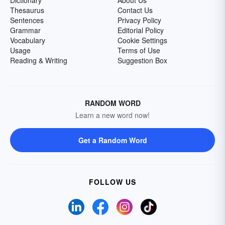
Dictionary
About Us
Thesaurus
Contact Us
Sentences
Privacy Policy
Grammar
Editorial Policy
Vocabulary
Cookie Settings
Usage
Terms of Use
Reading & Writing
Suggestion Box
RANDOM WORD
Learn a new word now!
Get a Random Word
FOLLOW US