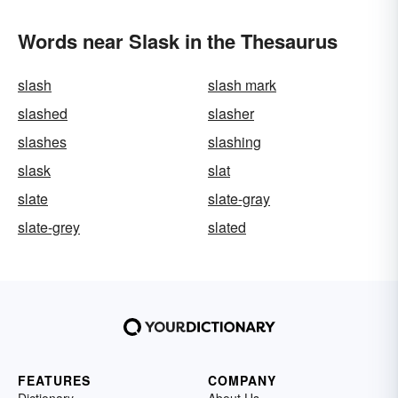
Words near Slask in the Thesaurus
slash
slash mark
slashed
slasher
slashes
slashing
slask
slat
slate
slate-gray
slate-grey
slated
FEATURES
COMPANY