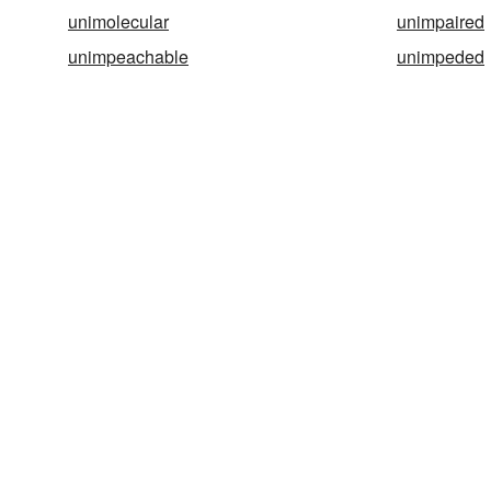
unimolecular
unimpaired
unimpeachable
unimpeded