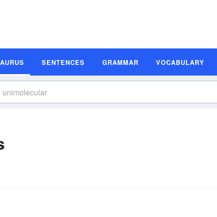
SAURUS
SENTENCES
GRAMMAR
VOCABULARY
s