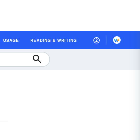
USAGE
READING & WRITING