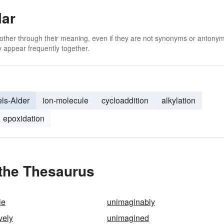
lar
 other through their meaning, even if they are not synonyms or antony
 appear frequently together.
els-Alder
ion-molecule
cycloaddition
alkylation
epoxidation
 the Thesaurus
le
unimaginably
vely
unimagined