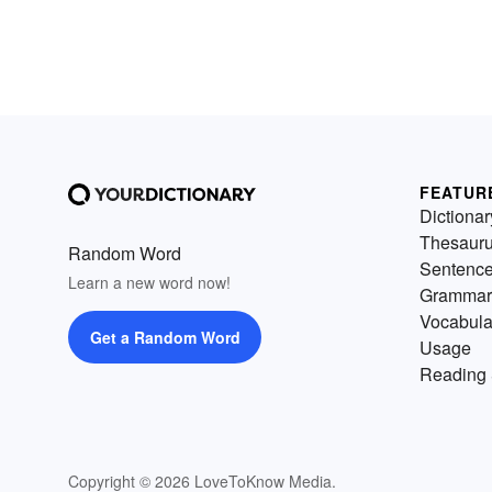
FEATUR
Dictionar
Thesaur
Random Word
Sentenc
Learn a new word now!
Grammar
Vocabula
Get a Random Word
Usage
Reading 
Copyright © 2026 LoveToKnow Media.