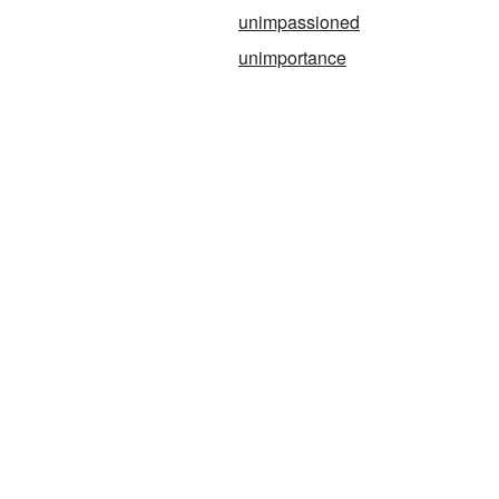
unimpassioned
unimportance