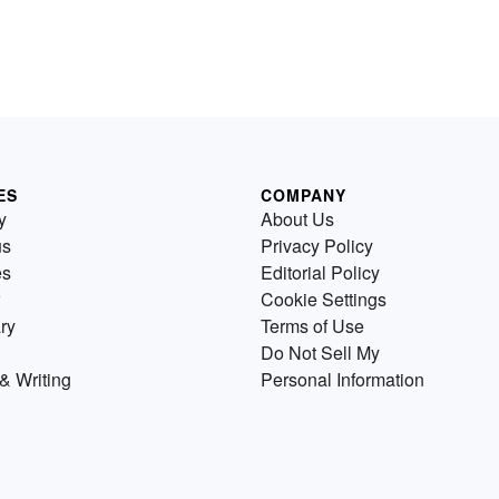
ES
COMPANY
y
About Us
us
Privacy Policy
es
Editorial Policy
Cookie Settings
ry
Terms of Use
Do Not Sell My
& Writing
Personal Information