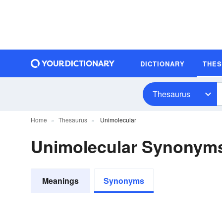
DICTIONARY
THE
Thesaurus
Home
Thesaurus
Unimolecular
Unimolecular Synonym
Meanings
Synonyms