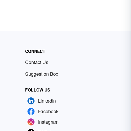
CONNECT
Contact Us
Suggestion Box
FOLLOW US
LinkedIn
Facebook
Instagram