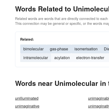
Words Related to Unimolecu
Related words are words that are directly connected to each
This connection may be general or specific, or the words may
Related:
bimolecular
gas-phase
isomerisation
Di
intramolecular
acylation
electron-transfer
Words near Unimolecular in
unilluminated
unimaginab
unimaginative
unimaginati