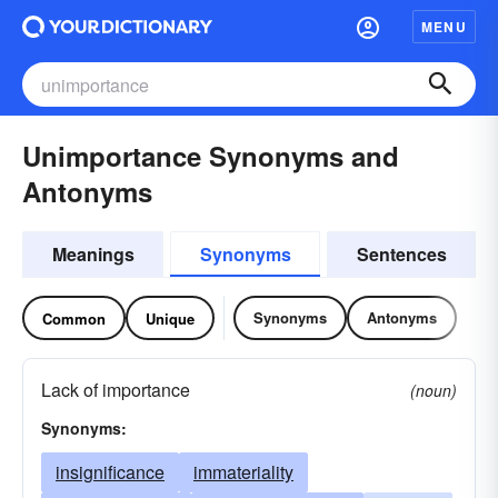
MENU
Unimportance Synonyms and
Antonyms
Meanings
Synonyms
Sentences
Synonyms
Antonyms
Common
Unique
Lack of importance
(noun)
Synonyms:
insignificance
immateriality