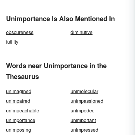
Unimportance Is Also Mentioned In
obscureness
diminutive
futility
Words near Unimportance in the
Thesaurus
unimagined
unimolecular
unimpaired
unimpassioned
unimpeachable
unimpeded
unimportance
unimportant
unimposing
unimpressed