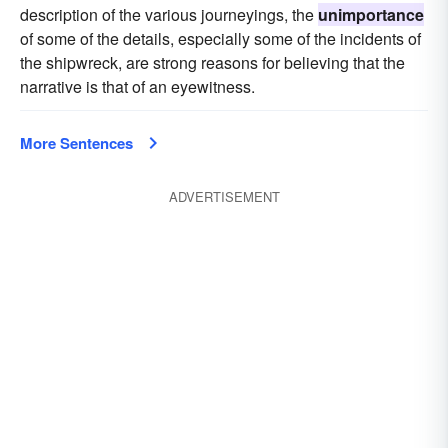
description of the various journeyings, the
unimportance
of some of the details, especially some of the incidents of
the shipwreck, are strong reasons for believing that the
narrative is that of an eyewitness.
More Sentences
ADVERTISEMENT