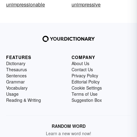
unimpressionable
unimpressive
FEATURES
COMPANY
Dictionary
About Us
Thesaurus
Contact Us
Sentences
Privacy Policy
Grammar
Editorial Policy
Vocabulary
Cookie Settings
Usage
Terms of Use
Reading & Writing
Suggestion Box
RANDOM WORD
Learn a new word now!