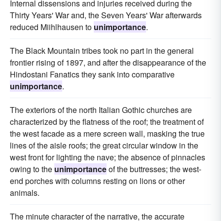
Internal dissensions and injuries received during the
Thirty Years' War and, the Seven Years' War afterwards
reduced Miihlhausen to
unimportance
.
The Black Mountain tribes took no part in the general
frontier rising of 1897, and after the disappearance of the
Hindostani Fanatics they sank into comparative
unimportance
.
The exteriors of the north Italian Gothic churches are
characterized by the flatness of the roof; the treatment of
the west facade as a mere screen wall, masking the true
lines of the aisle roofs; the great circular window in the
west front for lighting the nave; the absence of pinnacles
owing to the
unimportance
of the buttresses; the west-
end porches with columns resting on lions or other
animals.
The minute character of the narrative, the accurate