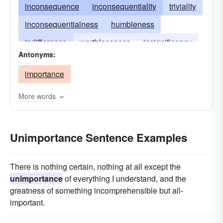
inconsequence
inconsequentiality
triviality
inconsequentialness
humbleness
indifference
worthlessness
insignificancy
Antonyms:
obscureness
lowliness
importance
More words
Unimportance Sentence Examples
There is nothing certain, nothing at all except the
unimportance
of everything I understand, and the
greatness of something incomprehensible but all-
important.