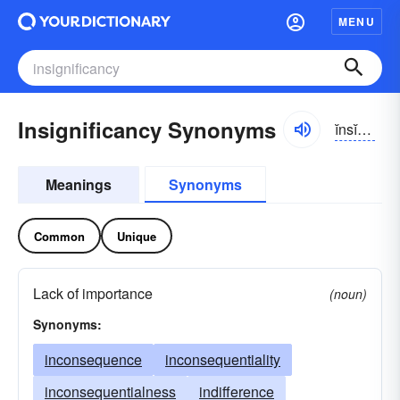
MENU
Insignificancy Synonyms
ĭnsĭg-nĭfĭ-kən-sē
Meanings
Synonyms
Common
Unique
Lack of importance
(noun)
Synonyms:
inconsequence
inconsequentiality
inconsequentialness
indifference