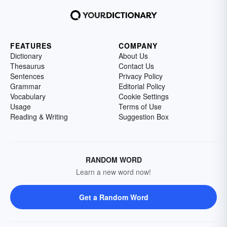
FEATURES
COMPANY
Dictionary
About Us
Thesaurus
Contact Us
Sentences
Privacy Policy
Grammar
Editorial Policy
Vocabulary
Cookie Settings
Usage
Terms of Use
Reading & Writing
Suggestion Box
RANDOM WORD
Learn a new word now!
Get a Random Word