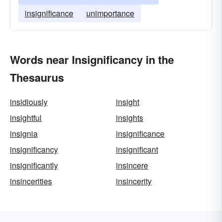
insignificance
unimportance
Words near Insignificancy in the
Thesaurus
insidiously
insight
insightful
insights
insignia
insignificance
insignificancy
insignificant
insignificantly
insincere
insincerities
insincerity