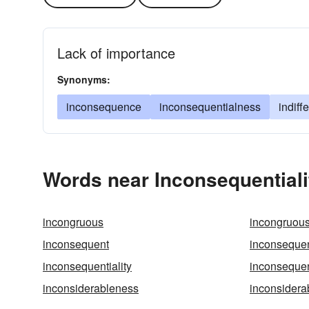
Lack of importance
Synonyms:
inconsequence
inconsequentialness
indiff
Words near Inconsequentiali
incongruous
incongruou
inconsequent
inconsequen
inconsequentiality
inconsequen
inconsiderableness
inconsidera