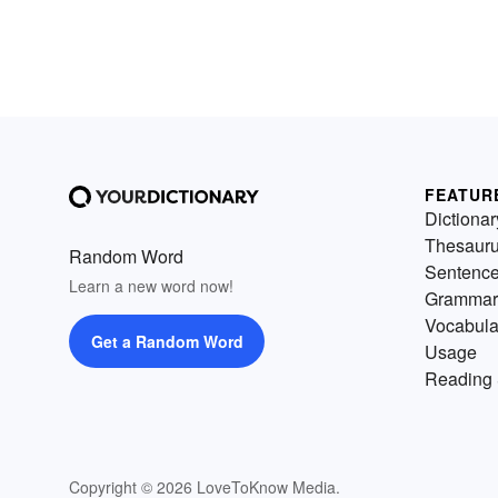
FEATUR
Dictionar
Thesaur
Random Word
Sentenc
Learn a new word now!
Grammar
Vocabula
Get a Random Word
Usage
Reading 
Copyright © 2026 LoveToKnow Media.