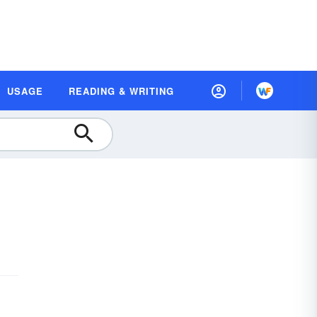
USAGE
READING & WRITING