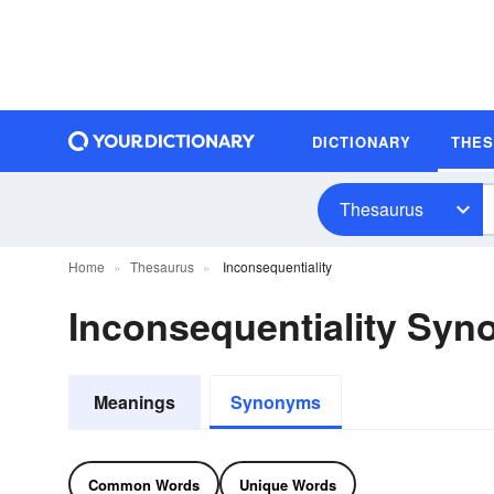
DICTIONARY
THE
Thesaurus
Home
Thesaurus
Inconsequentiality
Inconsequentiality Sy
Meanings
Synonyms
Common Words
Unique Words