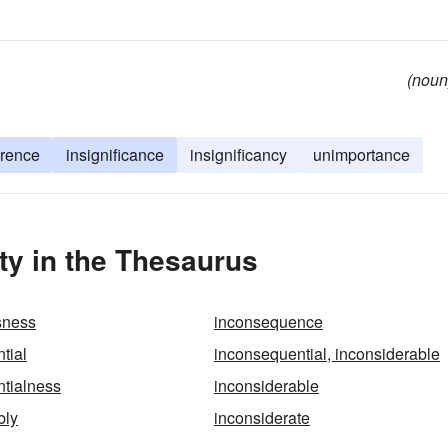
(noun
erence
insignificance
insignificancy
unimportance
ty in the Thesaurus
sness
inconsequence
tial
inconsequential, inconsiderable
tialness
inconsiderable
bly
inconsiderate