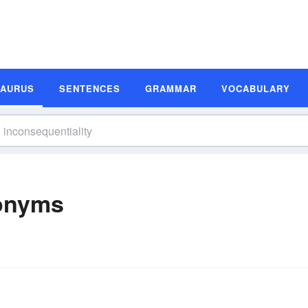
SAURUS
SENTENCES
GRAMMAR
VOCABULARY
nonyms