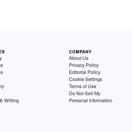
ES
COMPANY
y
About Us
us
Privacy Policy
es
Editorial Policy
Cookie Settings
ry
Terms of Use
Do Not Sell My
& Writing
Personal Information