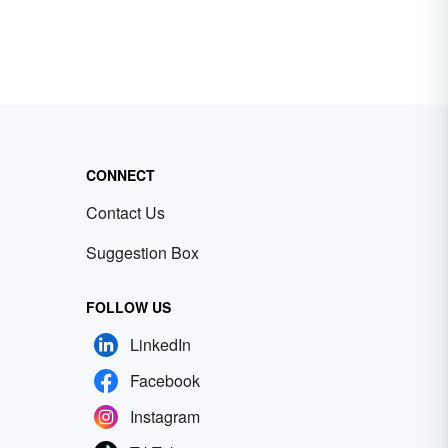
CONNECT
Contact Us
Suggestion Box
FOLLOW US
LinkedIn
Facebook
Instagram