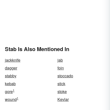
Stab Is Also Mentioned In
jackknife
jab
dagger
foin
stabby
stoccado
kebab
stick
1
gore
stoke
1
wound
Kevlar