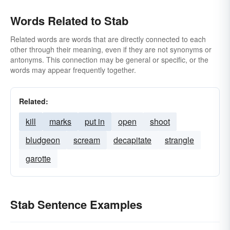
Words Related to Stab
Related words are words that are directly connected to each
other through their meaning, even if they are not synonyms or
antonyms. This connection may be general or specific, or the
words may appear frequently together.
Related:
kill
marks
put in
open
shoot
bludgeon
scream
decapitate
strangle
garotte
Stab Sentence Examples