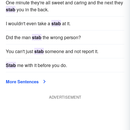
One minute they're all sweet and caring and the next they
stab
you in the back.
I wouldn't even take a
stab
at it.
Did the man
stab
the wrong person?
You can't just
stab
someone and not report it.
Stab
me with it before you do.
More Sentences
ADVERTISEMENT