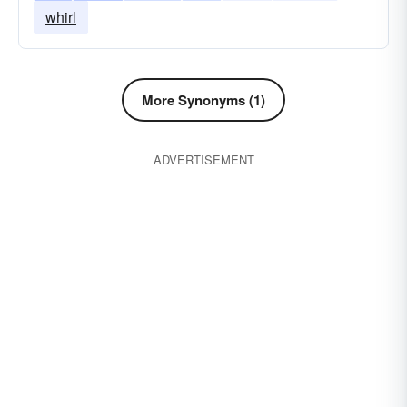
whirl
More Synonyms (1)
ADVERTISEMENT