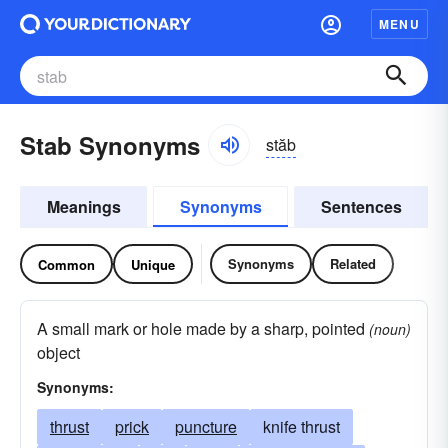
MENU
Stab Synonyms
stăb
Meanings
Synonyms
Sentences
Synonyms
Related
Common
Unique
A small mark or hole made by a sharp, pointed
(noun)
object
Synonyms:
thrust
prick
puncture
knife thrust