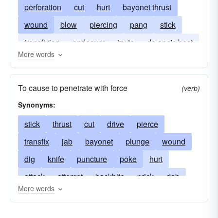
perforation
cut
hurt
bayonet thrust
wound
blow
piercing
pang
stick
transfixion
endeavor
try to
do one's best
More words
twinge
To cause to penetrate with force
(verb)
Synonyms:
stick
thrust
cut
drive
pierce
transfix
jab
bayonet
plunge
wound
dig
knife
puncture
poke
hurt
attack
attempt
backbite
prick
dab
More words
ram
dagger
dirk
fling
gash
run
gore
impale
hit
incision
lance