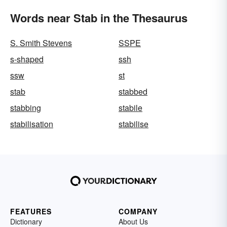
Words near Stab in the Thesaurus
S. Smith Stevens
SSPE
s-shaped
ssh
ssw
st
stab
stabbed
stabbing
stabile
stabilisation
stabilise
FEATURES
COMPANY
Dictionary
About Us