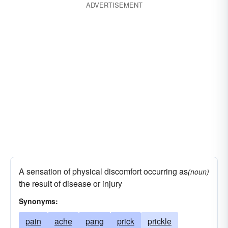
ADVERTISEMENT
sink
lancinate
lunge
saber
malign
pain
penetrate
prod
pink
spear
strike
try
whirl
A sensation of physical discomfort occurring as
(noun)
the result of disease or injury
Synonyms:
pain
ache
pang
prick
prickle