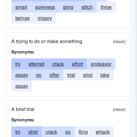
smart
soreness
sting
stitch
throe
twinge
misery
A trying to do or make something
(noun)
Synonyms:
try
attempt
crack
effort
endeavor
essay
go
offer
trial
shot
take
assay
A brief trial
(noun)
Synonyms:
try
shot
crack
go
fling
whack