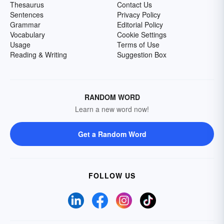
Thesaurus
Contact Us
Sentences
Privacy Policy
Grammar
Editorial Policy
Vocabulary
Cookie Settings
Usage
Terms of Use
Reading & Writing
Suggestion Box
RANDOM WORD
Learn a new word now!
Get a Random Word
FOLLOW US