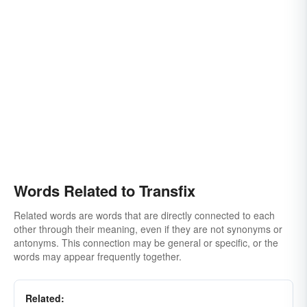
Words Related to Transfix
Related words are words that are directly connected to each
other through their meaning, even if they are not synonyms or
antonyms. This connection may be general or specific, or the
words may appear frequently together.
Related: