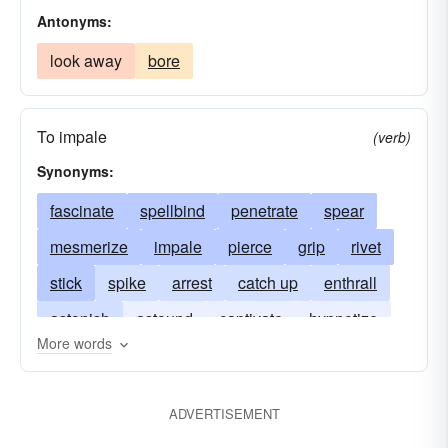
Antonyms:
look away
bore
To impale
(verb)
Synonyms:
fascinate
spellbind
penetrate
spear
mesmerize
impale
pierce
grip
rivet
stick
spike
arrest
catch up
enthrall
astonish
astound
captivate
hypnotize
More words
hold
lance
grab
empale
ADVERTISEMENT