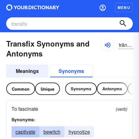
MENU
Transfix Synonyms and
trăns-fĭks
Antonyms
Meanings
Synonyms
Synonyms
Antonyms
Re
Common
Unique
To fascinate
(verb)
Synonyms:
captivate
bewitch
hypnotize