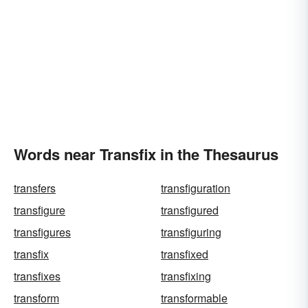
Words near Transfix in the Thesaurus
transfers
transfiguration
transfigure
transfigured
transfigures
transfiguring
transfix
transfixed
transfixes
transfixing
transform
transformable