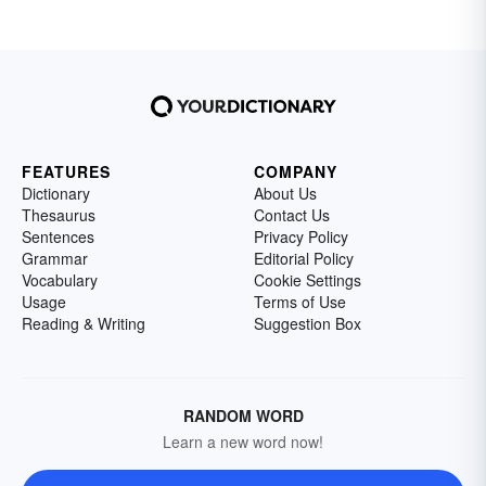
FEATURES
COMPANY
Dictionary
About Us
Thesaurus
Contact Us
Sentences
Privacy Policy
Grammar
Editorial Policy
Vocabulary
Cookie Settings
Usage
Terms of Use
Reading & Writing
Suggestion Box
RANDOM WORD
Learn a new word now!