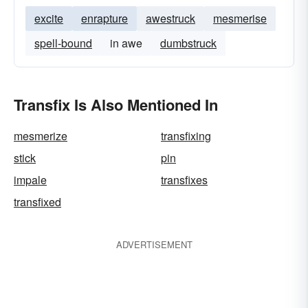
excite
enrapture
awestruck
mesmerise
spell-bound
in awe
dumbstruck
Transfix Is Also Mentioned In
mesmerize
transfixing
stick
pin
impale
transfixes
transfixed
ADVERTISEMENT