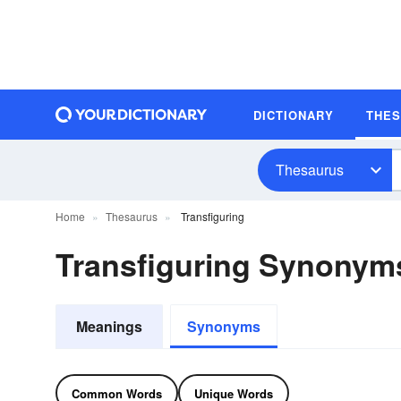
DICTIONARY
THE
Thesaurus
Home
Thesaurus
Transfiguring
Transfiguring Synonym
Meanings
Synonyms
Common Words
Unique Words