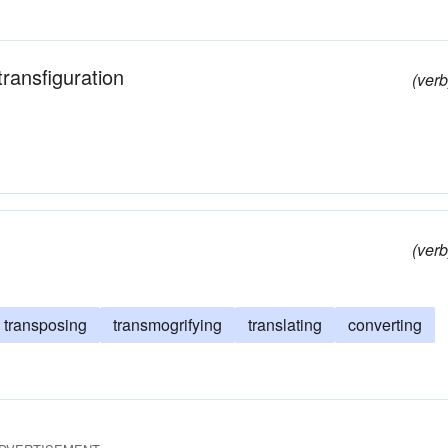
 transfiguration
(verb
(verb
transposing
transmogrifying
translating
converting