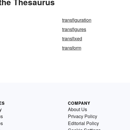
 the Thesaurus
transfiguration
transfigures
transfixed
transform
ES
COMPANY
y
About Us
us
Privacy Policy
es
Editorial Policy