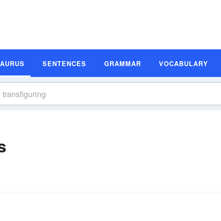
SAURUS
SENTENCES
GRAMMAR
VOCABULARY
s