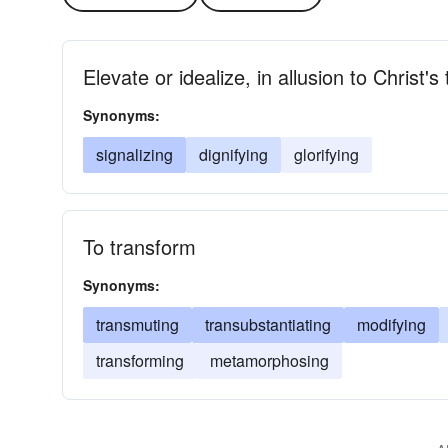
Elevate or idealize, in allusion to Christ's
Synonyms:
signalizing
dignifying
glorifying
To transform
Synonyms:
transmuting
transubstantiating
modifying
transforming
metamorphosing