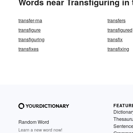
Words near Transfiguring in
transfer-rna
transfers
transfigure
transfigured
transfiguring
transfix
transfixes
transfixing
FEATUR
Dictionar
Thesaur
Random Word
Sentenc
Learn a new word now!