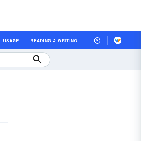
USAGE
READING & WRITING