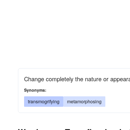
Change completely the nature or appear
Synonyms:
transmogrifying
metamorphosing