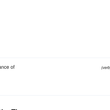
ance of
(verb