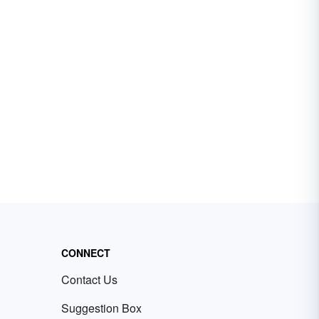
CONNECT
Contact Us
Suggestion Box