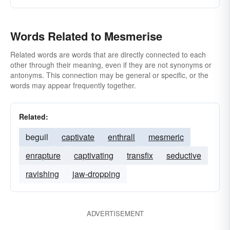
Words Related to Mesmerise
Related words are words that are directly connected to each
other through their meaning, even if they are not synonyms or
antonyms. This connection may be general or specific, or the
words may appear frequently together.
Related:
beguil
captivate
enthrall
mesmeric
enrapture
captivating
transfix
seductive
ravishing
jaw-dropping
ADVERTISEMENT