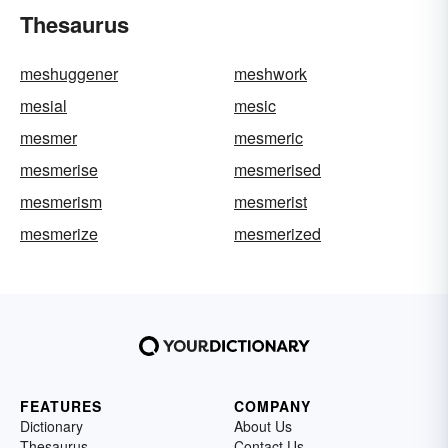
Thesaurus
meshuggener
meshwork
mesial
mesic
mesmer
mesmeric
mesmerise
mesmerised
mesmerism
mesmerist
mesmerize
mesmerized
FEATURES
COMPANY
Dictionary
About Us
Thesaurus
Contact Us