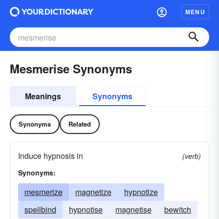
MENU
Mesmerise Synonyms
Meanings
Synonyms
Synonyms
Related
Induce hypnosis in
(verb)
Synonyms:
mesmerize
magnetize
hypnotize
spellbind
hypnotise
magnetise
bewitch