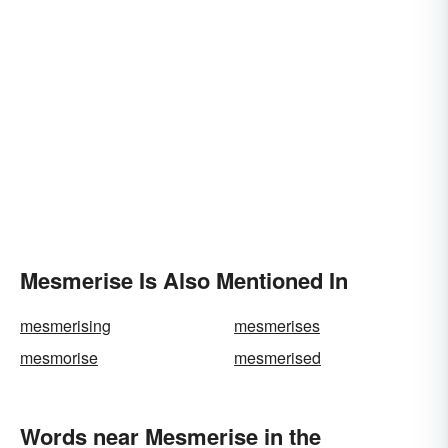
Mesmerise Is Also Mentioned In
mesmerising
mesmerises
mesmorise
mesmerised
Words near Mesmerise in the