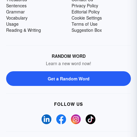
Sentences
Privacy Policy
Grammar
Editorial Policy
Vocabulary
Cookie Settings
Usage
Terms of Use
Reading & Writing
Suggestion Box
RANDOM WORD
Learn a new word now!
Get a Random Word
FOLLOW US