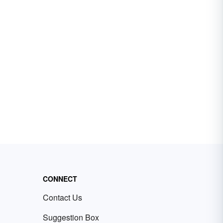
CONNECT
Contact Us
Suggestion Box