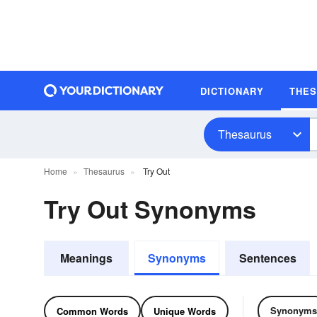
DICTIONARY
THE
Thesaurus
Home
Thesaurus
Try Out
Try Out Synonyms
Meanings
Synonyms
Sentences
Synonyms
Common Words
Unique Words