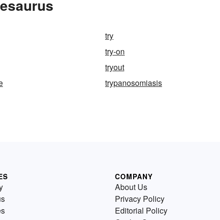
hesaurus
try
try-on
tryout
e
trypanosomiasis
ES
COMPANY
y
About Us
us
Privacy Policy
es
Editorial Policy