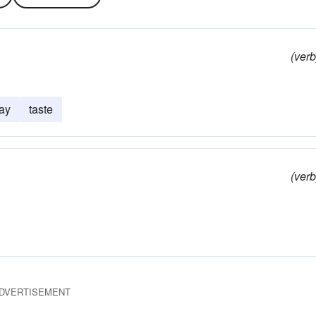
(verb
ay
taste
(verb
DVERTISEMENT