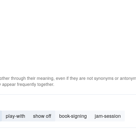
 other through their meaning, even if they are not synonyms or antony
 appear frequently together.
play-with
show off
book-signing
jam-session