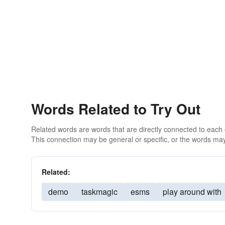
Words Related to Try Out
Related words are words that are directly connected to each
This connection may be general or specific, or the words may
Related:
demo
taskmagic
esms
play around with