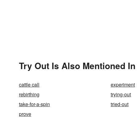
Try Out Is Also Mentioned In
cattle call
experiment
rebirthing
trying-out
take-for-a-spin
tried-out
prove