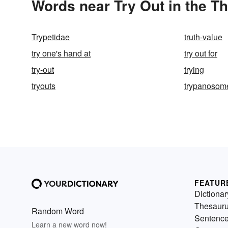
Words near Try Out in the T
Trypetidae
truth-value
try one's hand at
try out for
try-out
trying
tryouts
trypanosom
FEATUR
Dictionar
Thesaur
Random Word
Sentenc
Learn a new word now!