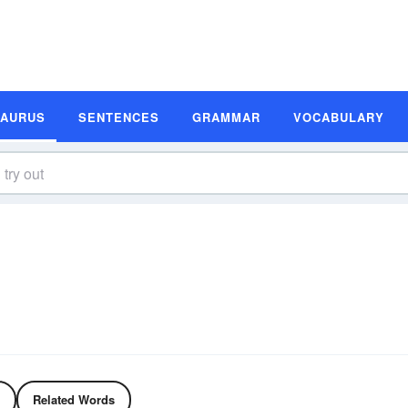
SAURUS
SENTENCES
GRAMMAR
VOCABULARY
Related Words