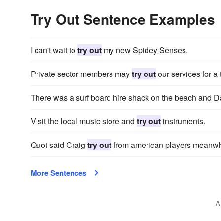
Try Out Sentence Examples
I can't wait to
try out
my new Spidey Senses.
Private sector members may
try out
our services for a 
There was a surf board hire shack on the beach and 
Visit the local music store and
try out
instruments.
Quot said Craig
try out
from american players meanwh
More Sentences
A