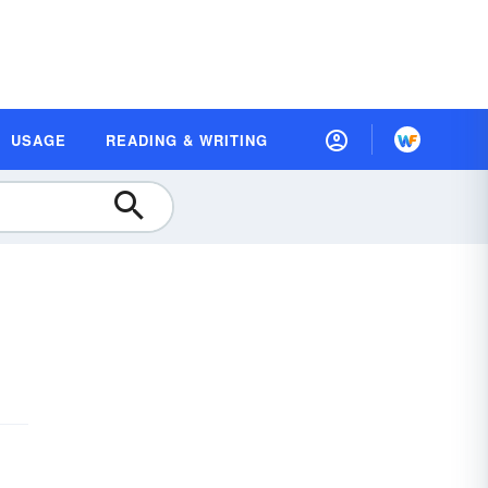
USAGE
READING & WRITING