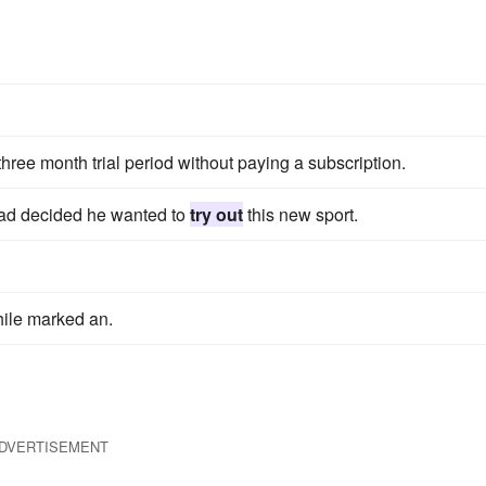
three month trial period without paying a subscription.
Dad decided he wanted to
try out
this new sport.
ile marked an.
DVERTISEMENT