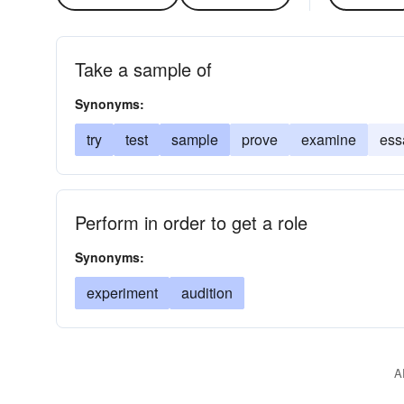
Take a sample of
Synonyms:
try
test
sample
prove
examine
ess
Perform in order to get a role
Synonyms:
experiment
audition
A