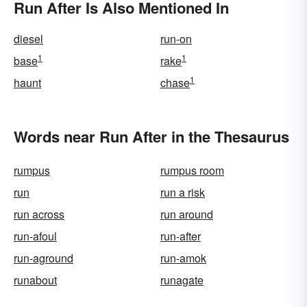
Run After Is Also Mentioned In
diesel
run-on
1
1
base
rake
1
haunt
chase
Words near Run After in the Thesaurus
rumpus
rumpus room
run
run a risk
run across
run around
run-afoul
run-after
run-aground
run-amok
runabout
runagate