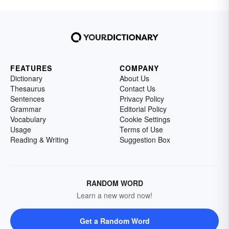
FEATURES
COMPANY
Dictionary
About Us
Thesaurus
Contact Us
Sentences
Privacy Policy
Grammar
Editorial Policy
Vocabulary
Cookie Settings
Usage
Terms of Use
Reading & Writing
Suggestion Box
RANDOM WORD
Learn a new word now!
Get a Random Word