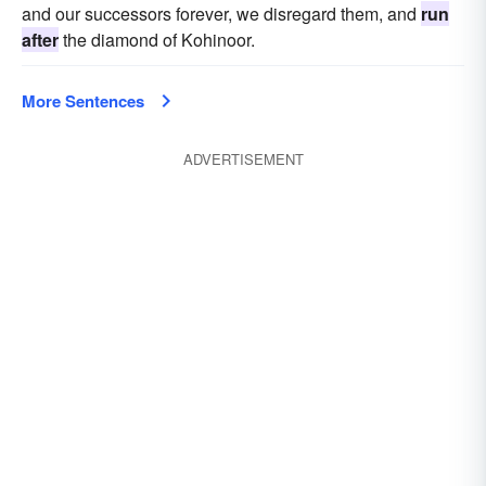
and our successors forever, we disregard them, and
run
after
the diamond of Kohinoor.
More Sentences
ADVERTISEMENT