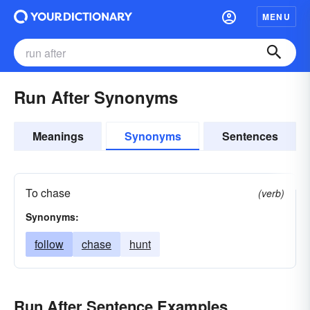
MENU
Run After Synonyms
Meanings
Synonyms
Sentences
To chase
(verb)
Synonyms:
follow
chase
hunt
Run After Sentence Examples