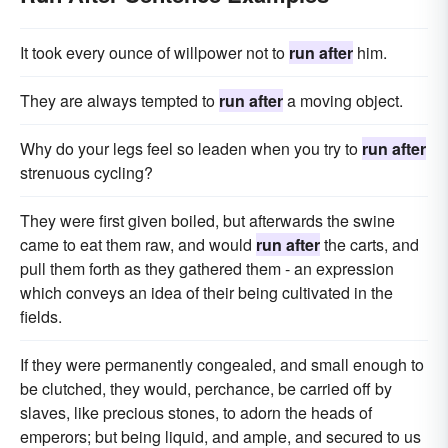
It took every ounce of willpower not to
run after
him.
They are always tempted to
run after
a moving object.
Why do your legs feel so leaden when you try to
run after
strenuous cycling?
They were first given boiled, but afterwards the swine
came to eat them raw, and would
run after
the carts, and
pull them forth as they gathered them - an expression
which conveys an idea of their being cultivated in the
fields.
If they were permanently congealed, and small enough to
be clutched, they would, perchance, be carried off by
slaves, like precious stones, to adorn the heads of
emperors; but being liquid, and ample, and secured to us