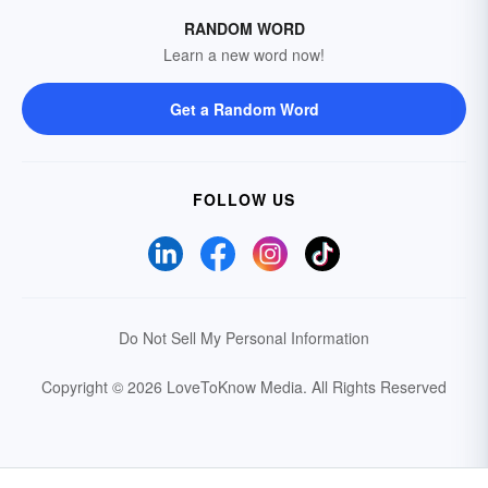
RANDOM WORD
Learn a new word now!
Get a Random Word
FOLLOW US
Do Not Sell My Personal Information
Copyright © 2026 LoveToKnow Media.
All Rights Reserved