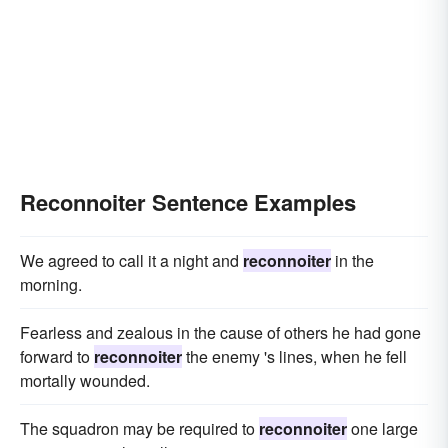
Reconnoiter Sentence Examples
We agreed to call it a night and
reconnoiter
in the
morning.
Fearless and zealous in the cause of others he had gone
forward to
reconnoiter
the enemy 's lines, when he fell
mortally wounded.
The squadron may be required to
reconnoiter
one large