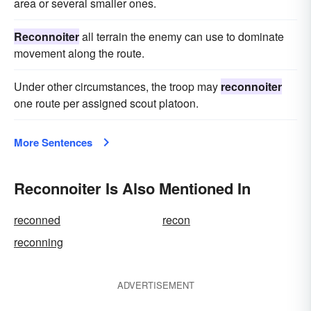
area or several smaller ones.
Reconnoiter
all terrain the enemy can use to dominate
movement along the route.
Under other circumstances, the troop may
reconnoiter
one route per assigned scout platoon.
More Sentences
Reconnoiter Is Also Mentioned In
reconned
recon
reconning
ADVERTISEMENT