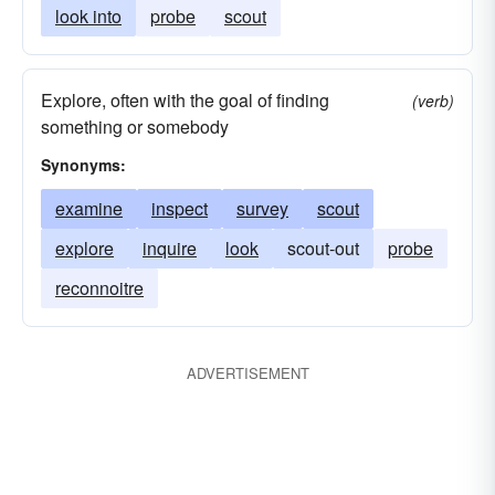
look into
probe
scout
Explore, often with the goal of finding
(verb)
something or somebody
Synonyms:
examine
inspect
survey
scout
explore
inquire
look
scout-out
probe
reconnoitre
ADVERTISEMENT