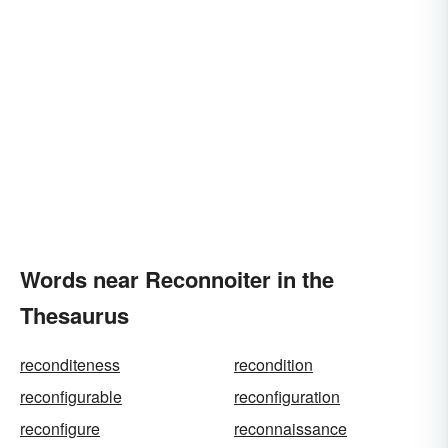
Words near Reconnoiter in the
Thesaurus
reconditeness
recondition
reconfigurable
reconfiguration
reconfigure
reconnaissance