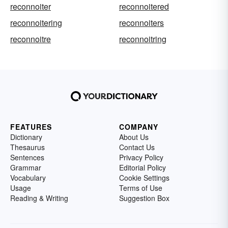
reconnoiter
reconnoitered
reconnoitering
reconnoiters
reconnoitre
reconnoitring
FEATURES
COMPANY
Dictionary
About Us
Thesaurus
Contact Us
Sentences
Privacy Policy
Grammar
Editorial Policy
Vocabulary
Cookie Settings
Usage
Terms of Use
Reading & Writing
Suggestion Box