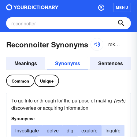
MENU
Reconnoiter Synonyms
rēkə-noitər, rĕkə-
Meanings
Synonyms
Sentences
Common
Unique
To go into or through for the purpose of making
(verb)
discoveries or acquiring information
Synonyms:
investigate
delve
dig
explore
inquire