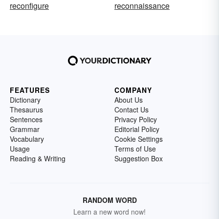
reconfigure
reconnaissance
FEATURES
COMPANY
Dictionary
About Us
Thesaurus
Contact Us
Sentences
Privacy Policy
Grammar
Editorial Policy
Vocabulary
Cookie Settings
Usage
Terms of Use
Reading & Writing
Suggestion Box
RANDOM WORD
Learn a new word now!