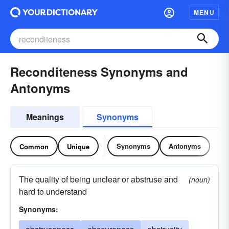
MENU
Reconditeness Synonyms and
Antonyms
Meanings
Synonyms
Synonyms
Antonyms
Common
Unique
The quality of being unclear or abstruse and
(noun)
hard to understand
Synonyms: