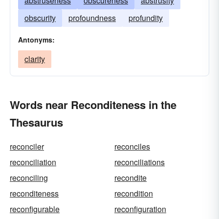
abstruseness
obscureness
abstrusity
obscurity
profoundness
profundity
Antonyms:
clarity
Words near Reconditeness in the
Thesaurus
reconciler
reconciles
reconciliation
reconciliations
reconciling
recondite
reconditeness
recondition
reconfigurable
reconfiguration