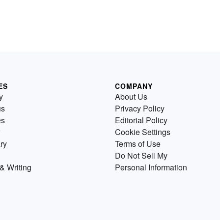
ES
COMPANY
y
About Us
us
Privacy Policy
es
Editorial Policy
Cookie Settings
ry
Terms of Use
Do Not Sell My
& Writing
Personal Information