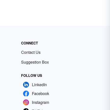
CONNECT
Contact Us
Suggestion Box
FOLLOW US
LinkedIn
Facebook
Instagram