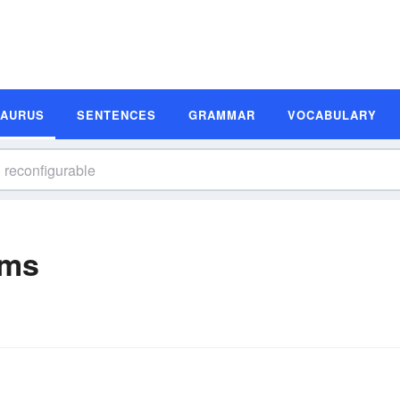
SAURUS
SENTENCES
GRAMMAR
VOCABULARY
yms