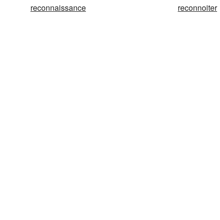
reconnaissance
reconnoiter