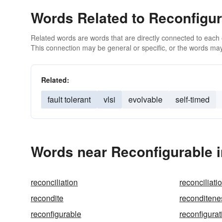
Words Related to Reconfigur
Related words are words that are directly connected to each
This connection may be general or specific, or the words may
Related:
fault tolerant
vlsi
evolvable
self-timed
Words near Reconfigurable 
reconciliation
reconciliati
recondite
reconditene
reconfigurable
reconfigurat