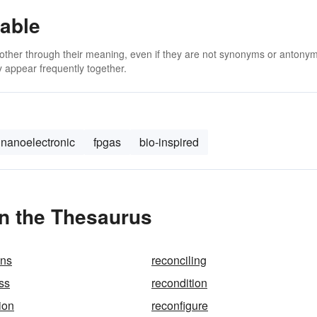
able
 other through their meaning, even if they are not synonyms or antony
 appear frequently together.
nanoelectronic
fpgas
bio-inspired
in the Thesaurus
ons
reconciling
ss
recondition
ion
reconfigure