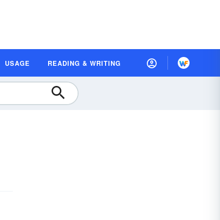
USAGE
READING & WRITING