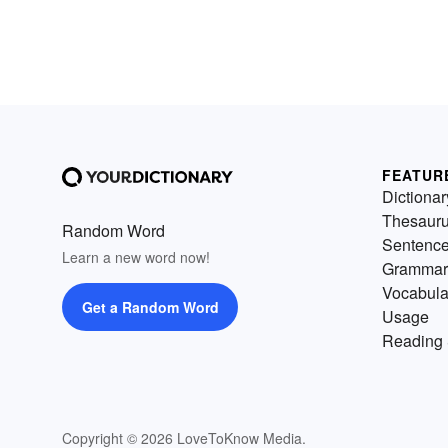
FEATUR
Dictionar
Thesaur
Random Word
Sentenc
Learn a new word now!
Grammar
Vocabula
Get a Random Word
Usage
Reading 
Copyright © 2026 LoveToKnow Media.