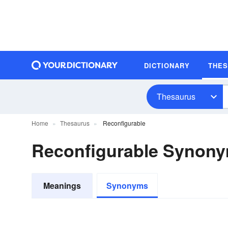
DICTIONARY
THE
Thesaurus
Home
Thesaurus
Reconfigurable
Reconfigurable Synon
Meanings
Synonyms