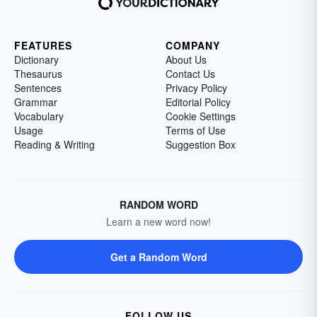
FEATURES
COMPANY
Dictionary
About Us
Thesaurus
Contact Us
Sentences
Privacy Policy
Grammar
Editorial Policy
Vocabulary
Cookie Settings
Usage
Terms of Use
Reading & Writing
Suggestion Box
RANDOM WORD
Learn a new word now!
Get a Random Word
FOLLOW US