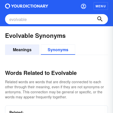
MENU
Evolvable Synonyms
Meanings
Synonyms
Words Related to Evolvable
Related words are words that are directly connected to each
other through their meaning, even if they are not synonyms or
antonyms. This connection may be general or specific, or the
words may appear frequently together.
Related: