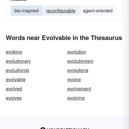
bio-inspired
reconfigurable
agent-oriented
Words near Evolvable in the Thesaurus
evoking
evolution
evolutionary
evolutionism
evolutionist
evolutions
evolvable
evolve
evolved
evolvement
evolves
evolving